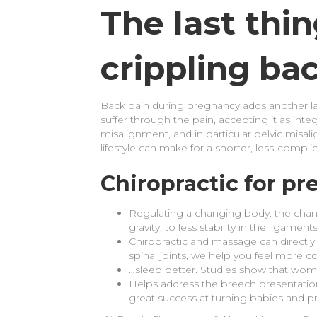
The last thi
crippling ba
Back pain during pregnancy adds another la
suffer through the pain, accepting it as integ
misalignment, and in particular pelvic misal
lifestyle can make for a shorter, less-compli
Chiropractic for p
Regulating a changing body: the chan
gravity, to less stability in the ligam
Chiropractic and massage can directly
spinal joints, we help you feel more c
…sleep better. Studies show that wom
Helps address the breech presentation
great success at turning babies and pr