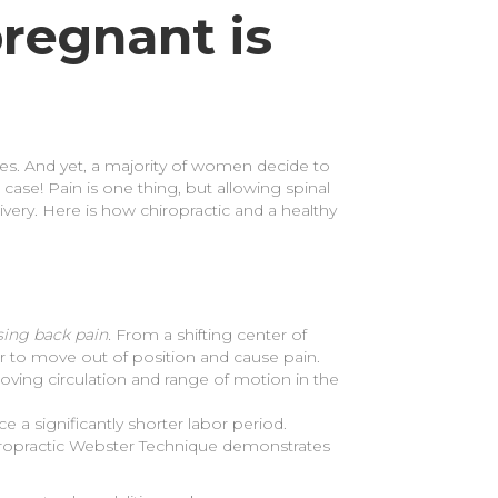
regnant is
es. And yet, a majority of women decide to
 case! Pain is one thing, but allowing spinal
very. Here is how chiropractic and a healthy
sing back pain.
From a shifting center of
ever to move out of position and cause pain.
oving circulation and range of motion in the
a significantly shorter labor period.
hiropractic Webster Technique demonstrates