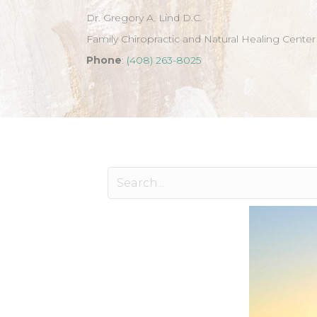
Dr. Gregory A. Lind D.C.
Family Chiropractic and Natural Healing Center
Phone
:
(408) 263-8025