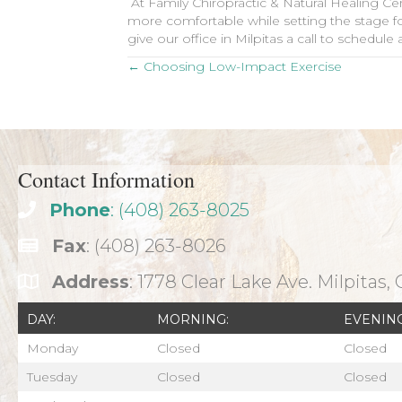
At Family Chiropractic & Natural Healing Ce
more comfortable while setting the stage for
give our office in Milpitas a call to schedu
Posts
← Choosing Low-Impact Exercise
navigation
Contact Information
Phone
: (408) 263-8025
Fax
: (408) 263-8026
Address
: 1778 Clear Lake Ave. Milpitas,
DAY:
MORNING:
EVENING
Monday
Closed
Closed
Tuesday
Closed
Closed