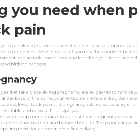
ng you need when p
ck pain
yer to an already burdensome set of stress-causing circumstanc
ral to pregnancy. We’re here to tell you that this shouldn’t be the
ignment, can actually complicate and lengthen your labor and deli
cated birthing process.
regnancy
ges that take place during pregnancy
are all geared toward cau
ents at the base of the spine, your vertebrae are more likely than 
 address lower back pain and pregnancy-related sciatica. By impr
omfortable and relaxed. This helps you…
en who sleep more hours throughout their pregnancy experience 
 in the penultimate period before childbirth. The pioneering c
eparing them for a proper, head first delivery.