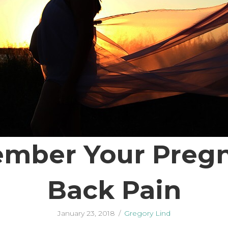
mber Your Pregna
Back Pain
January 23, 2018
/
Gregory Lind