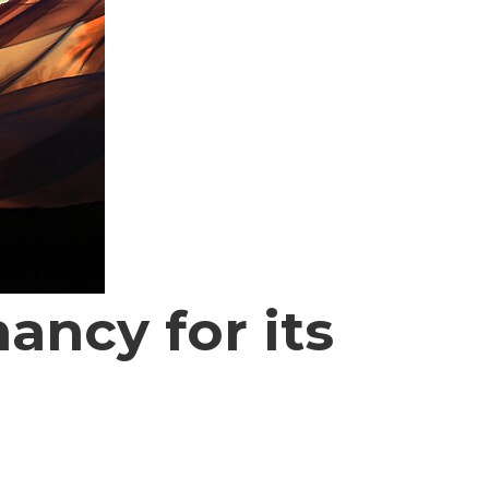
ncy for its