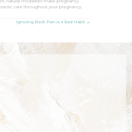
ven, natural modalities make pregnancy
ropractic care throughout your pregnancy,
Ignoring Back Pain is a Bad Habit →