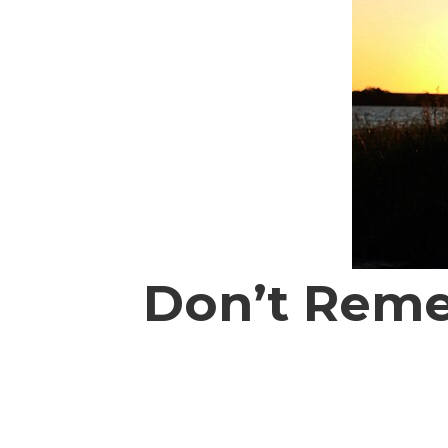
Don’t Reme