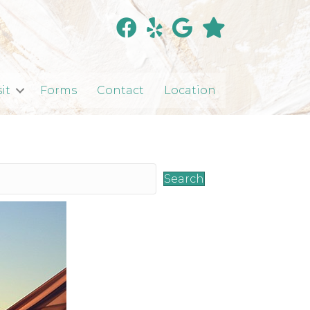
sit
Forms
Contact
Location
Search