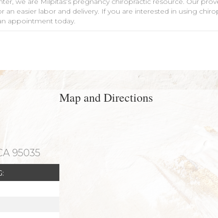
nter, we are Milpitas‘s pregnancy chiropractic resource. Our pro
 an easier labor and delivery. If you are interested in using chi
le an appointment today.
Map and Directions
 CA 95035
: