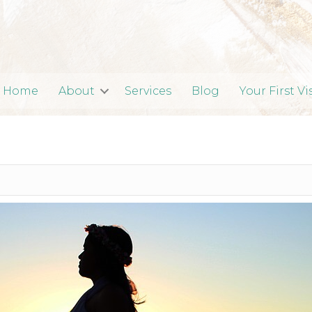
Home
About
Services
Blog
Your First Vi