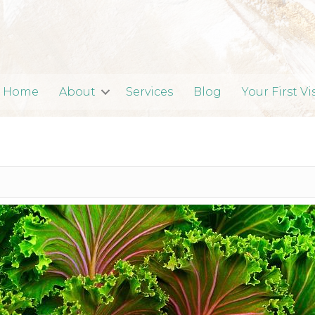
Home
About
Services
Blog
Your First Vi