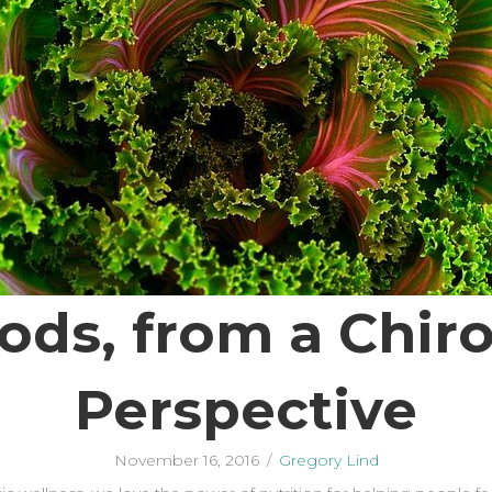
ods, from a Chiro
Perspective
November 16, 2016
/
Gregory Lind