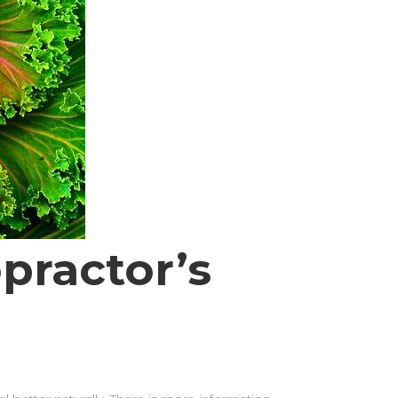
practor’s