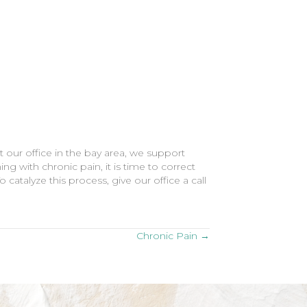
 our office in the bay area, we support
ing with chronic pain, it is time to correct
 catalyze this process, give our office a call
Chronic Pain →