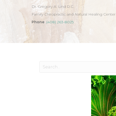
Dr. Gregory A. Lind D.C.
Family Chiropractic and Natural Healing Center
Phone
:
(408) 263-8025