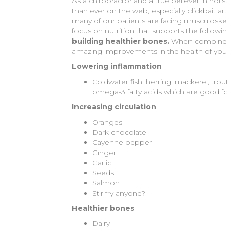
As a chiropractor and a true believer in holi
than ever on the web, especially clickbait ar
many of our patients are facing musculoskel
focus on nutrition that supports the followin
building healthier bones.
When combined w
amazing improvements in the health of your b
Lowering inflammation
Coldwater fish: herring, mackerel, trou
omega-3 fatty acids which are good fo
Increasing circulation
Oranges
Dark chocolate
Cayenne pepper
Ginger
Garlic
Seeds
Salmon
Stir fry anyone?
Healthier bones
Dairy