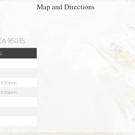
Map and Directions
 CA 95035
:
 5:30pm
 5:30pm