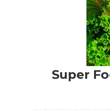
Super Fo