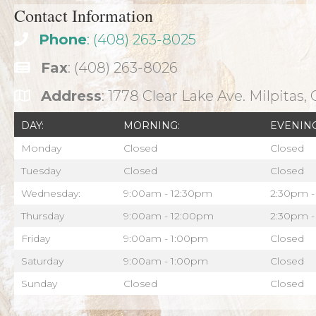
Contact Information
Phone
: (408) 263-8025
Fax
: (408) 263-8026
Address
: 1778 Clear Lake Ave. Milpitas,
DAY:
MORNING:
EVENING
Monday
Closed
Closed
Tuesday
Closed
Closed
Wednesday:
9:00am - 12:30pm
2:30pm -
Thursday
9:00am - 12:00pm
2:30pm -
Friday
9:00am - 1:00pm
Closed
Saturday
9:00am - 1:00pm
Closed
Sunday
Closed
Closed