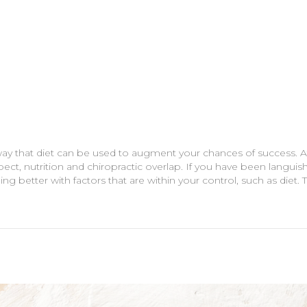
way that diet can be used to augment your chances of success. At
pect, nutrition and chiropractic overlap. If you have been languish
g better with factors that are within your control, such as diet. To