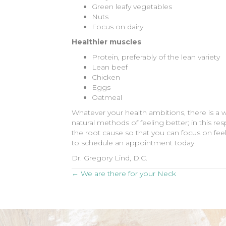
Green leafy vegetables
Nuts
Focus on dairy
Healthier muscles
Protein, preferably of the lean variety
Lean beef
Chicken
Eggs
Oatmeal
Whatever your health ambitions, there is a 
natural methods of feeling better; in this res
the root cause so that you can focus on feelin
to schedule an appointment today.
Dr. Gregory Lind, D.C.
Posts
← We are there for your Neck
navigation