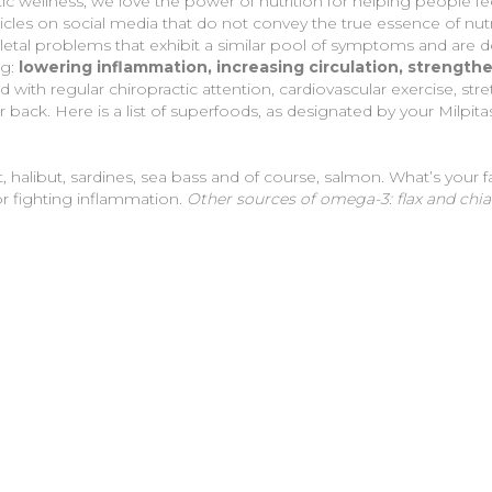
stic wellness, we love the power of nutrition for helping people fe
ticles on social media that do not convey the true essence of nut
etal problems that exhibit a similar pool of symptoms and are de
g:
lowering inflammation, increasing circulation, strengt
ith regular chiropractic attention, cardiovascular exercise, st
ack. Here is a list of superfoods, as designated by your Milpita
t, halibut, sardines, sea bass and of course, salmon. What’s your fa
r fighting inflammation.
Other sources of omega-3: flax and chi