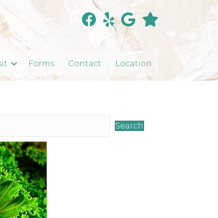
sit
Forms
Contact
Location
Search