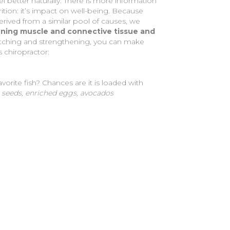
el better naturally. There is more information
rition: it’s impact on well-being. Because
rived from a similar pool of causes, we
hening muscle and connective tissue and
retching and strengthening, you can make
s chiropractor:
vorite fish? Chances are it is loaded with
a seeds, enriched eggs, avocados