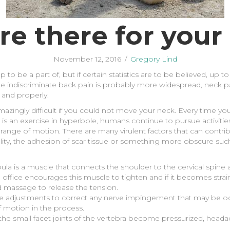
re there for your
November 12, 2016
/
Gregory Lind
p to be a part of, but if certain statistics are to be believed, up
 indiscriminate back pain is probably more widespread, neck pain 
 and properly.
mazingly difficult if you could not move your neck. Every time 
 is an exercise in hyperbole, humans continue to pursue activities
nd range of motion. There are many virulent factors that can contri
w quality, the adhesion of scar tissue or something more obscure s
apula is a muscle that connects the shoulder to the cervical spine
 office encourages this muscle to tighten and if it becomes strain
d massage to release the tension.
e adjustments to correct any nerve impingement that may be occu
 motion in the process.
the small facet joints of the vertebra become pressurized, hea