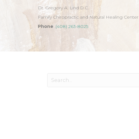
Dr. Gregory A. Lind D.C.
Family Chiropractic and Natural Healing Center
Phone
:
(408) 263-8025