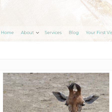
Home
About
Services
Blog
Your First Vi