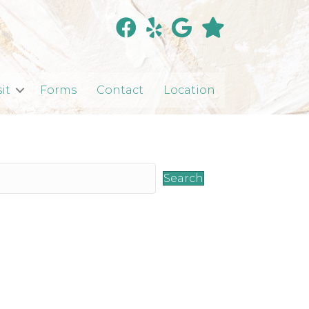
sit
Forms
Contact
Location
Search