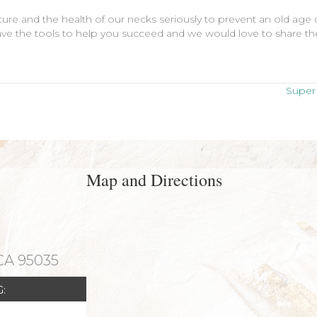
ure and the health of our necks seriously to prevent an old age o
ve the tools to help you succeed and we would love to share them
Super 
Map and Directions
 CA 95035
: