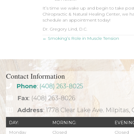
It’s time we wake up and begin to take post
Chiropractic & Natural Healing Center, we ha
schedule an appointment today!
Dr. Gregory Lind, D.C.
Posts
← Smoking’s Role in Muscle Tension
navigation
Contact Information
Phone
: (408) 263-8025
Fax
: (408) 263-8026
Address
: 1778 Clear Lake Ave. Milpitas,
DAY:
MORNING:
EVENING
Monday
Closed
Closed