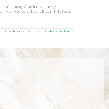
f pain and dysfunction. At Family
 with you so call our office in Milpitas to
Foods, from a Chiropractor’s Perspective →