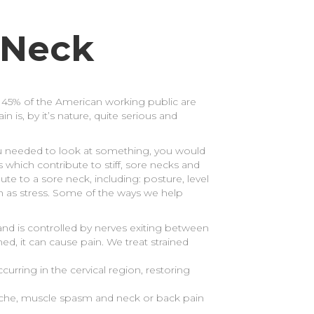
 Neck
 to 45% of the American working public are
is, by it’s nature, quite serious and
you needed to look at something, you would
 which contribute to stiff, sore necks and
bute to a sore neck, including: posture, level
uch as stress. Some of the ways we help
 and is controlled by nerves exiting between
ed, it can cause pain. We treat strained
rring in the cervical region, restoring
dache, muscle spasm and neck or back pain