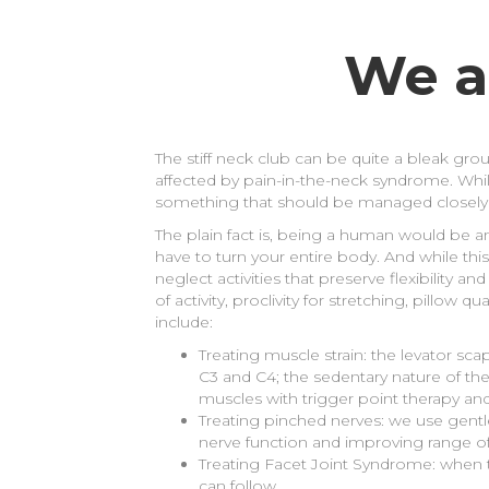
We a
The stiff neck club can be quite a bleak grou
affected by pain-in-the-neck syndrome. While
something that should be managed closely
The plain fact is, being a human would be a
have to turn your entire body. And while this
neglect activities that preserve flexibility a
of activity, proclivity for stretching, pillo
include:
Treating muscle strain: the levator sc
C3 and C4; the sedentary nature of the
muscles with trigger point therapy an
Treating pinched nerves: we use gentl
nerve function and improving range of
Treating Facet Joint Syndrome: when 
can follow.