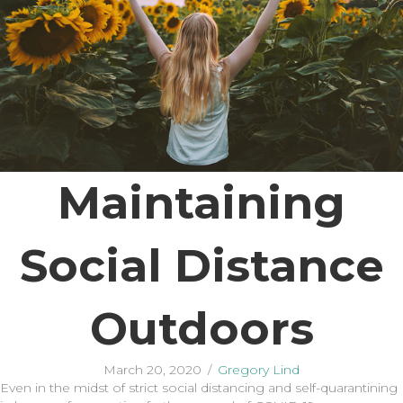
Maintaining
Social Distance
Outdoors
March 20, 2020
/
Gregory Lind
Even in the midst of strict social distancing and self-quarantining