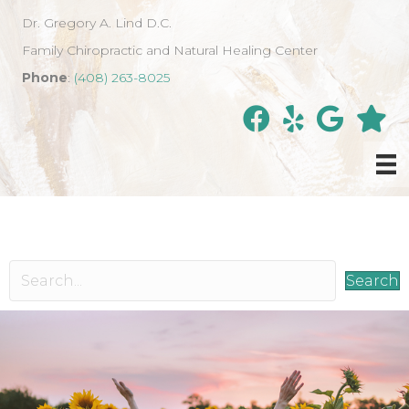
Dr. Gregory A. Lind D.C.
Family Chiropractic and Natural Healing Center
Phone
:
(408) 263-8025
Search