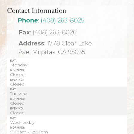
Contact Information
Phone
: (408) 263-8025
Fax
: (408) 263-8026
Address
: 1778 Clear Lake
Ave. Milpitas, CA 95035
DAY:
Monday
MORNING:
Closed
EVENING:
Closed
DAY:
Tuesday
MORNING:
Closed
EVENING:
Closed
DAY:
Wednesday:
MORNING:
9:00am - 12:30pm