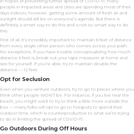
in hopes of preventing further spread of COVID-19, many
people in impacted areas and cities are spending most of their
days indoors, however, getting some amount of fresh air and
sunlight should still be on everyone’s agenda. But there is
definitely a smart way to do this and a not-so-smart way to do
this.
First of all, it’s incredibly important to maintain 6 feet of distance
from every single other person who comes across your path.
No exceptions. If you have trouble conceptualizing how much
distance 6 feet is, break out your tape measurer at home and
see for yourself. If you’re able, try to maintain double the
distance — 12 feet.
Opt for Seclusion
Even when you venture outdoors, try to go to places where you
think other people WON’T be. For instance, if you live near the
beach, you might want to try to think a little more outside the
box — many folks will opt to go to hotspots to spend their
outdoor time, which is counterproductive to what we’re trying
to do in limiting the spread of COVID-19.
Go Outdoors During Off Hours