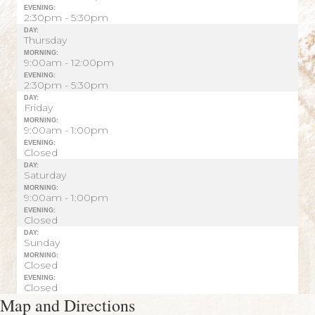
EVENING:
2:30pm - 5:30pm
DAY:
Thursday
MORNING:
9:00am - 12:00pm
EVENING:
2:30pm - 5:30pm
DAY:
Friday
MORNING:
9:00am - 1:00pm
EVENING:
Closed
DAY:
Saturday
MORNING:
9:00am - 1:00pm
EVENING:
Closed
DAY:
Sunday
MORNING:
Closed
EVENING:
Closed
Map and Directions