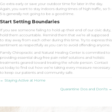
Go extra early or save your outdoor time for later in the day.
Again, you want to stay indoors during times of high traffic, so 9-
5 is generally not going to be a good time.
Start Setting Boundaries
If you see someone failing to hold up their end of our civic duty,
hold them accountable. Remind them that we’re all supposed
to stay away from each other during this time. Try to express this
sentiment as respectfully as you can to avoid offending anyone.
Family Chiropractic and Natural Healing Center is committed to
providing essential drug-free pain relief solutions and holistic
treatments geared toward treating the whole person. Contact
us today to find out how we’re taking every measure necessary
to keep our patients and community safe.
Posts
← Staying Active at Home
Quarantine Dos and Don’ts →
navigation