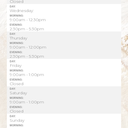
Closed
DAY:
Wednesday:
MORNING:
9:00am - 12:30pm
EVENING:
2:30pm - 5:30pm
DAY:
Thursday
MORNING:
9:00am - 12:00pm
EVENING:
2:30pm - 5:30pm
DAY:
Friday
MORNING:
9:00am - 1:00pm
EVENING:
Closed
DAY:
Saturday
MORNING:
9:00am - 1:00pm
EVENING:
Closed
DAY:
Sunday
MORNING: