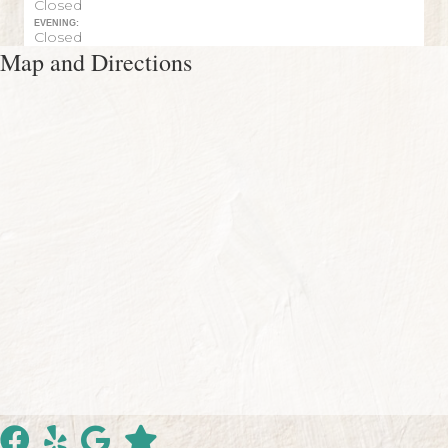
Closed
EVENING:
Closed
Map and Directions