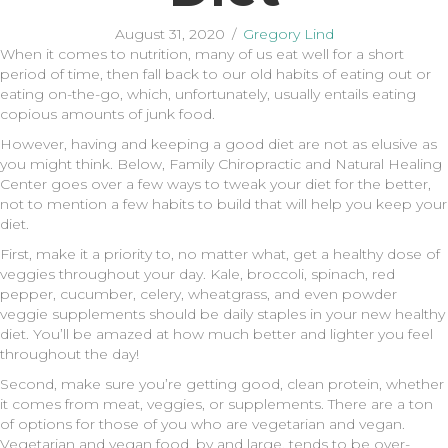
August 31, 2020
/
Gregory Lind
When it comes to nutrition, many of us eat well for a short
period of time, then fall back to our old habits of eating out or
eating on-the-go, which, unfortunately, usually entails eating
copious amounts of junk food.
However, having and keeping a good diet are not as elusive as
you might think. Below, Family Chiropractic and Natural Healing
Center goes over a few ways to tweak your diet for the better,
not to mention a few habits to build that will help you keep your
diet.
First, make it a priority to, no matter what, get a healthy dose of
veggies throughout your day. Kale, broccoli, spinach, red
pepper, cucumber, celery, wheatgrass, and even powder
veggie supplements should be daily staples in your new healthy
diet. You’ll be amazed at how much better and lighter you feel
throughout the day!
Second, make sure you’re getting good, clean protein, whether
it comes from meat, veggies, or supplements. There are a ton
of options for those of you who are vegetarian and vegan.
Vegetarian and vegan food, by and large, tends to be over-