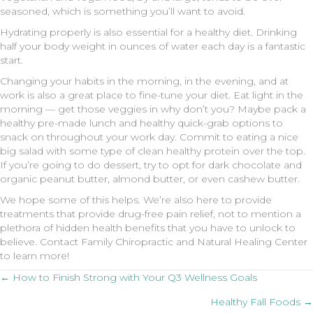
seasoned, which is something you’ll want to avoid.
Hydrating properly is also essential for a healthy diet. Drinking
half your body weight in ounces of water each day is a fantastic
start.
Changing your habits in the morning, in the evening, and at
work is also a great place to fine-tune your diet. Eat light in the
morning — get those veggies in why don’t you? Maybe pack a
healthy pre-made lunch and healthy quick-grab options to
snack on throughout your work day. Commit to eating a nice
big salad with some type of clean healthy protein over the top.
If you’re going to do dessert, try to opt for dark chocolate and
organic peanut butter, almond butter, or even cashew butter.
We hope some of this helps. We’re also here to provide
treatments that provide drug-free pain relief, not to mention a
plethora of hidden health benefits that you have to unlock to
believe. Contact Family Chiropractic and Natural Healing Center
to learn more!
Posts
← How to Finish Strong with Your Q3 Wellness Goals
Healthy Fall Foods →