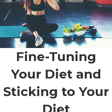
Fine-Tuning
Your Diet and
Sticking to Your
Diet