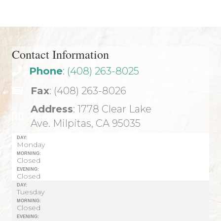
navigation
Contact Information
Phone
: (408) 263-8025
Fax
: (408) 263-8026
Address
: 1778 Clear Lake
Ave. Milpitas, CA 95035
DAY:
Monday
MORNING:
Closed
EVENING:
Closed
DAY:
Tuesday
MORNING:
Closed
EVENING: