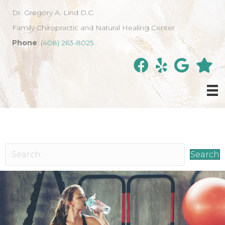
Dr. Gregory A. Lind D.C.
Family Chiropractic and Natural Healing Center
Phone
:
(408) 263-8025
Search