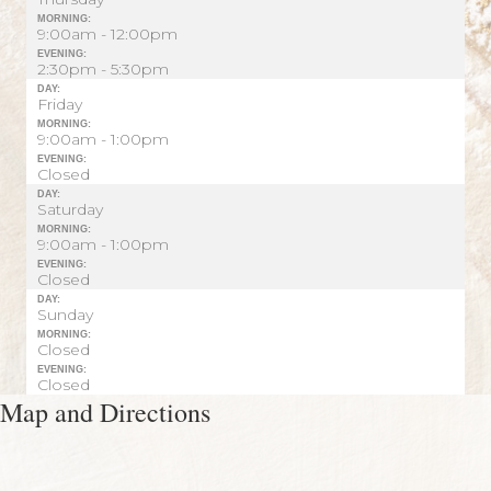
MORNING:
9:00am - 12:00pm
EVENING:
2:30pm - 5:30pm
DAY:
Friday
MORNING:
9:00am - 1:00pm
EVENING:
Closed
DAY:
Saturday
MORNING:
9:00am - 1:00pm
EVENING:
Closed
DAY:
Sunday
MORNING:
Closed
EVENING:
Closed
Map and Directions