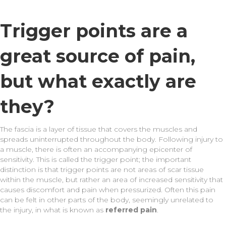
Trigger points are a
great source of pain,
but what exactly are
they?
The fascia is a layer of tissue that covers the muscles and
spreads uninterrupted throughout the body. Following injury to
a muscle, there is often an accompanying epicenter of
sensitivity. This is called the trigger point; the important
distinction is that trigger points are not areas of scar tissue
within the muscle, but rather an area of increased sensitivity that
causes discomfort and pain when pressurized. Often this pain
can be felt in other parts of the body, seemingly unrelated to
the injury, in what is known as
referred pain
.