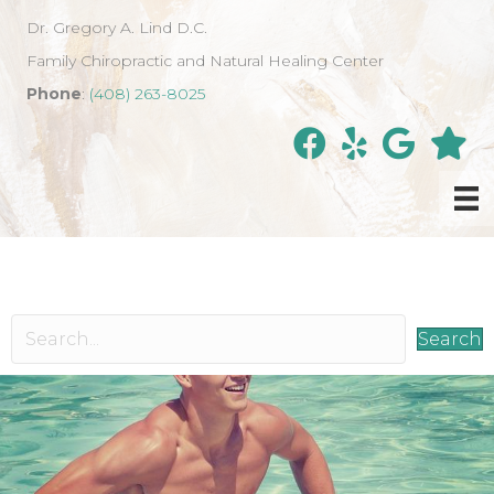
Dr. Gregory A. Lind D.C.
Family Chiropractic and Natural Healing Center
Phone
:
(408) 263-8025
Search