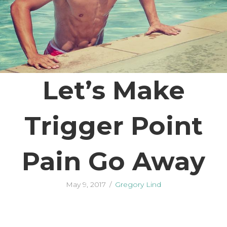
Let’s Make
Trigger Point
Pain Go Away
May 9, 2017
/
Gregory Lind