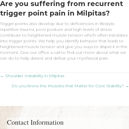
Are you suffering from recurrent
trigger point pain in Milpitas?
Trigger points also develop due to deficiencies in lifestyle;
repetitive trauma, poor posture and high levels of stress
contribute to heightened muscle tension which often translates
into trigger points. We help you identify behavior that leads to
heightened muscle tension and give you ways to dispel it in the
moment. Give our office a call to find out more about what we
can do to help detect and defeat your myofascial pain.
Posts
← Shoulder Instability in Milpitas
Do you know the Muscles that Matter for Core Stability? →
navigation
Contact Information