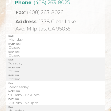
Phone
: (408) 263-8025
Fax
: (408) 263-8026
Address
: 1778 Clear Lake
Ave. Milpitas, CA 95035
DAY:
Monday
MORNING:
Closed
EVENING:
Closed
DAY:
Tuesday
MORNING:
Closed
EVENING:
Closed
DAY:
Wednesday:
MORNING:
9:00am - 12:30pm
EVENING:
2:30pm - 5:30pm
DAY:
Thursday