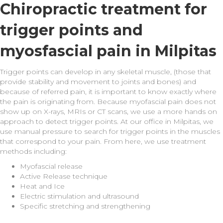
Chiropractic treatment for
trigger points and
myosfascial pain in Milpitas
Trigger points can develop in any skeletal muscle, (those that
provide stability and movement to joints and bones) and
because of referred pain, it is important to know exactly where
the pain is originating from. Because myofascial pain does not
show up on X-rays, MRIs or CT scans, we use a more hands on
approach to detect trigger points. At our office in Milpitas, we
use manual pressure to search for trigger points in the muscles
that correspond to your pain. From here, we use treatment
methods including:
Myofascial release
Active Release technique
Heat and Ice
Electric stimulation and ultrasound
Specific stretching and strengthening