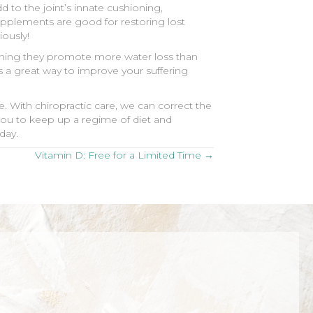
 to the joint’s innate cushioning,
supplements are good for restoring lost
iously!
meaning they promote more water loss than
s a great way to improve your suffering
. With chiropractic care, we can correct the
you to keep up a regime of diet and
day.
Vitamin D: Free for a Limited Time →