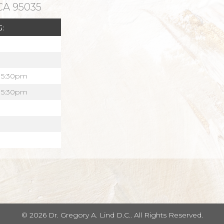
 CA 95035
:
 5:30pm
 5:30pm
© 2026 Dr. Gregory A. Lind D.C.. All Rights Reserved.