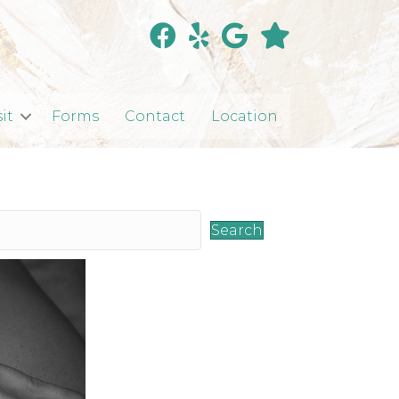
sit
Forms
Contact
Location
Search