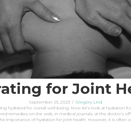
ating for Joint H
September 25, 2023
/
Gregory Lind
ng hydrated for overall well-being. Now let’s look at hydration f
red remedies on the web, in medical journals, at the doctor’s offi
the importance of hydration for joint health. However, it is often 