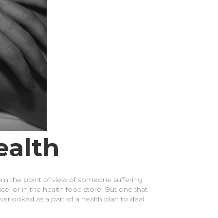
ealth
rom the point of view of someone suffering
ce, or in the health food store. But one that
overlooked as a part of a health plan to deal