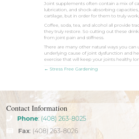
Joint supplements often contain a mix of ca
lubrication, and shock-absorbing capacities,
cartilage, but in order for them to truly wor
Coffee, soda, tea, and alcohol all provide 
they truly restore. So cutting out these dr
from joint pain and stiffness.
There are many other natural ways you can us
underlying cause of joint dysfunction and h
exercise that will keep your joints healthy l
Posts
← Stress Free Gardening
navigation
Contact Information
Phone
: (408) 263-8025
Fax
: (408) 263-8026