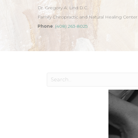
Dr. Gregory A. Lind D.C.
Family Chiropractic and Natural Healing Center
Phone
:
(408) 263-8025