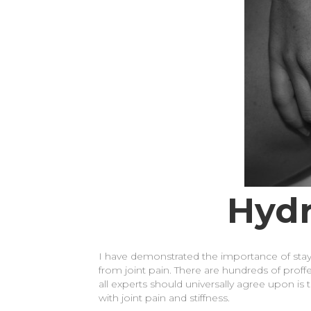
Hydr
I have demonstrated the importance of stayi
from joint pain. There are hundreds of proffe
all experts should universally agree upon is 
with joint pain and stiffness.