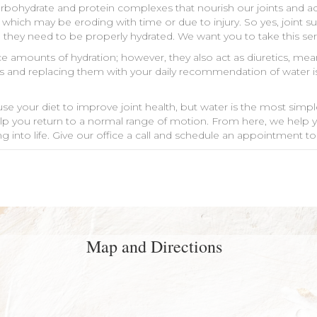
rbohydrate and protein complexes that nourish our joints and add
 which may be eroding with time or due to injury. So yes, joint 
k, they need to be properly hydrated. We want you to take this ser
trace amounts of hydration; however, they also act as diuretics, 
inks and replacing them with your daily recommendation of water i
e your diet to improve joint health, but water is the most simple
elp you return to a normal range of motion. From here, we help 
ong into life. Give our office a call and schedule an appointment to
Map and Directions