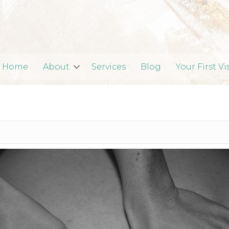
Home
About
Services
Blog
Your First Vi