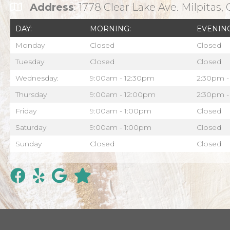
Address
: 1778 Clear Lake Ave. Milpitas,
DAY:
MORNING:
EVENING
Monday
Closed
Closed
Tuesday
Closed
Closed
Wednesday:
9:00am - 12:30pm
2:30pm -
Thursday
9:00am - 12:00pm
2:30pm -
Friday
9:00am - 1:00pm
Closed
Saturday
9:00am - 1:00pm
Closed
Sunday
Closed
Closed