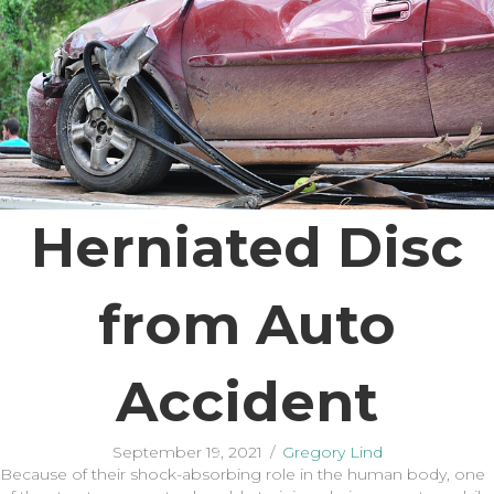
Herniated Disc
from Auto
Accident
September 19, 2021
/
Gregory Lind
Because of their shock-absorbing role in the human body, one