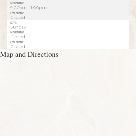
MORNING:
9:00am - 1:00pm
EVENING:
Closed
DAY:
Sunday
MORNING:
Closed
EVENING:
Closed
Map and Directions