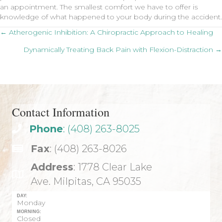
an appointment. The smallest comfort we have to offer is
knowledge of what happened to your body during the accident.
Posts
← Atherogenic Inhibition: A Chiropractic Approach to Healing
Dynamically Treating Back Pain with Flexion-Distraction →
navigation
Contact Information
Phone
: (408) 263-8025
Fax
: (408) 263-8026
Address
: 1778 Clear Lake
Ave. Milpitas, CA 95035
DAY:
Monday
MORNING:
Closed