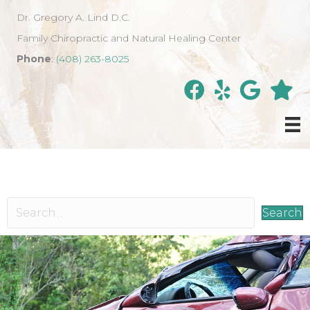
Dr. Gregory A. Lind D.C.
Family Chiropractic and Natural Healing Center
Phone
:
(408) 263-8025
Search