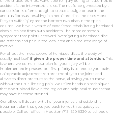
of the structures most vulnerable to injury during an automobile
accident is the intervertebral disc. The net force generated by a
car collision is often enough to create a bulge or tear in the
annulus fibrosus, resulting in a herniated disc. The discs most
likely to suffer injury are the bottom two discs in the spinal
column. We have a wealth of experience rehabilitating herniated
discs sustained from auto accidents. The most common
symptoms that point us toward investigating a herniated disc
are stiffness and pain in the local area and a reduced range of
motion.
For all but the most severe of herniated discs, the body will
usually heal itself
if given the proper time and attention.
This
is where we come in: our plan for your injury will be
implemented in phases: our first priority is to reduce your pain.
Chiropractic adjustment restores mobility to the joints and
alleviates direct pressure to the nerve, allowing you to move
without the usual limiting pain. We utilize hands-on techniques
that boost blood flow in the region and help heal muscles that
may have become strained.
Our office will document all of your injuries and establish a
treatment plan that gets you back to health as quickly as
possible. Call our office in Houston (713) 520-9330 to schedule