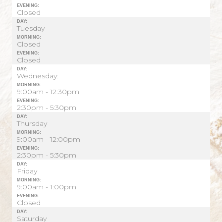
EVENING:
Closed
DAY:
Tuesday
MORNING:
Closed
EVENING:
Closed
DAY:
Wednesday:
MORNING:
9:00am - 12:30pm
EVENING:
2:30pm - 5:30pm
DAY:
Thursday
MORNING:
9:00am - 12:00pm
EVENING:
2:30pm - 5:30pm
DAY:
Friday
MORNING:
9:00am - 1:00pm
EVENING:
Closed
DAY:
Saturday