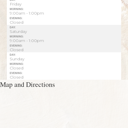
Friday
MORNING:
9:00am - 1:00pm
EVENING:
Closed
DAY:
Saturday
MORNING:
9:00am - 1:00pm
EVENING:
Closed
DAY:
Sunday
MORNING:
Closed
EVENING:
Closed
Map and Directions