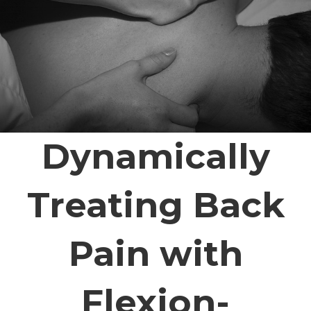
Dynamically
Treating Back
Pain with
Flexion-