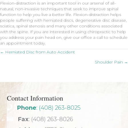
Flexion-distraction is an important tool in our arsenal of all-
natural, non-invasive techniques that seek to improve spinal
function to help you live a better life. Flexion-distraction helps
people suffering with herniated discs, degenerative disc disease,
sciatica, spinal stenosis and many other conditions associated
with the spine. If you are interested in using chiropractic to help
you address your pain head on, give our office a call to schedule
an appointment today.
Posts
← Herniated Disc from Auto Accident
Shoulder Pain →
navigation
Contact Information
Phone
: (408) 263-8025
Fax
: (408) 263-8026