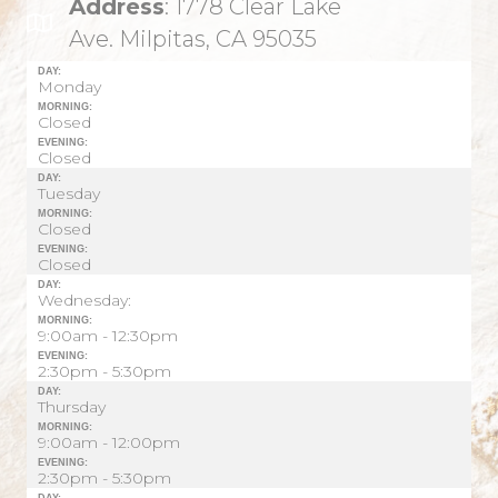
Address
: 1778 Clear Lake
Ave. Milpitas, CA 95035
DAY:
Monday
MORNING:
Closed
EVENING:
Closed
DAY:
Tuesday
MORNING:
Closed
EVENING:
Closed
DAY:
Wednesday:
MORNING:
9:00am - 12:30pm
EVENING:
2:30pm - 5:30pm
DAY:
Thursday
MORNING:
9:00am - 12:00pm
EVENING:
2:30pm - 5:30pm
DAY: