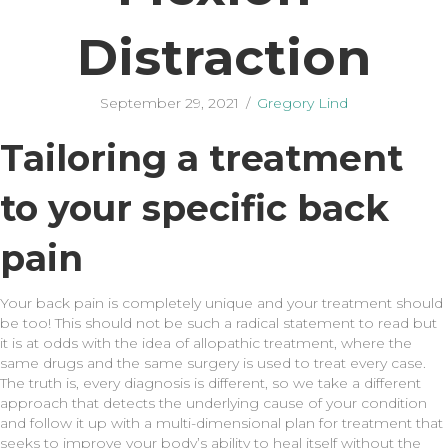
Distraction
September 29, 2021
/
Gregory Lind
Tailoring a treatment
to your specific back
pain
Your back pain is completely unique and your treatment should
be too! This should not be such a radical statement to read but
it is at odds with the idea of allopathic treatment, where the
same drugs and the same surgery is used to treat every case.
The truth is, every diagnosis is different, so we take a different
approach that detects the underlying cause of your condition
and follow it up with a multi-dimensional plan for treatment that
seeks to improve your body’s ability to heal itself without the