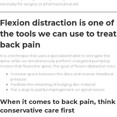
necessity for surgery or pharmaceutical aid.
Flexion distraction is one of
the tools we can use to treat
back pain
It is a technique that uses a specialized table to elongate the
spine while we simultaneously perform a targeted pumping
motion that flexes the spine. The goal of flexion-distraction is to:
Increase space between the discs and reverse intradiscal
pressure
Facilitate the retracting of bulging disc material
Put a stop to painful impingement on spinal nerves
When it comes to back pain, think
conservative care first