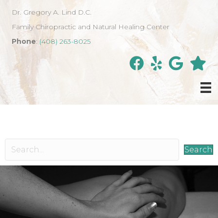
Dr. Gregory A. Lind D.C.
Family Chiropractic and Natural Healing Center
Phone
:
(408) 263-8025
Search