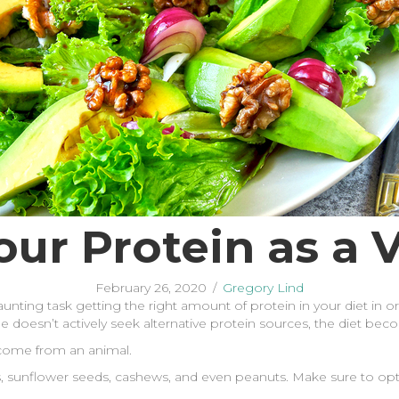
our Protein as a 
February 26, 2020
/
Gregory Lind
daunting task getting the right amount of protein in your diet in o
 one doesn’t actively seek alternative protein sources, the diet 
t come from an animal.
s, sunflower seeds, cashews, and even peanuts. Make sure to opt