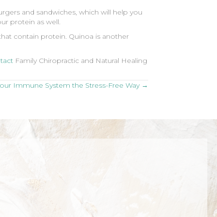
rgers and sandwiches, which will help you
r protein as well.
hat contain protein. Quinoa is another
tact
Family Chiropractic and Natural Healing
Your Immune System the Stress-Free Way →