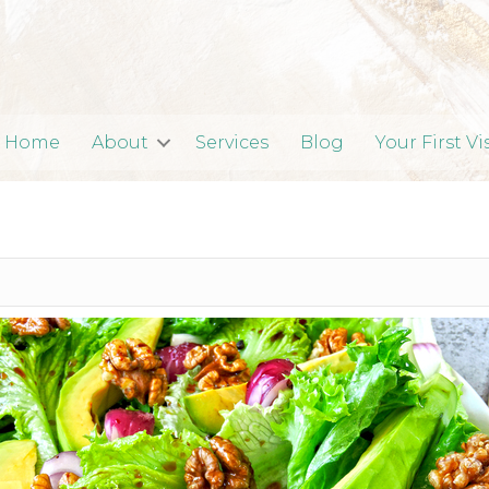
Home
About
Services
Blog
Your First Vi