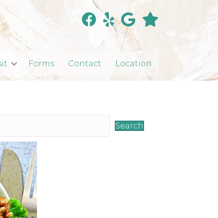
sit
Forms
Contact
Location
Search