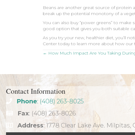
Beans are another great source of protein 
break up the potential monotony of a vegeta
You can also buy “power greens” to make sal
good option that gives you both suitable ca
As you try your new, healthier diet, you’ll 
Center today to learn more about how our t
Posts
← How Much Impact Are You Taking During
navigation
Contact Information
Phone
: (408) 263-8025
Fax
: (408) 263-8026
Address
: 1778 Clear Lake Ave. Milpitas,