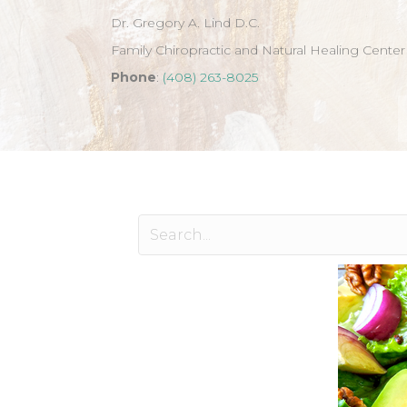
Dr. Gregory A. Lind D.C.
Family Chiropractic and Natural Healing Center
Phone
:
(408) 263-8025