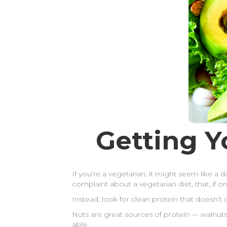
Getting Y
If you’re a vegetarian, it might seem like a 
complaint about a vegetarian diet, that, if
Instead, look for clean protein that doesn’
Nuts are great sources of protein — walnut
able.