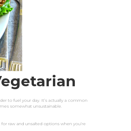
Vegetarian
rder to fuel your day. It’s actually a common
becomes somewhat unsustainable.
 for raw and unsalted options when you’re