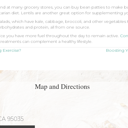
and at many grocery stores, you can buy bean patties to make bu
rian diet. Lentils are another great option for supplementing you
ads, which have kale, cabbage, broccoli, and other vegetables t
rbohydrates and protein, all from one source.
notice you have more fuel throughout the day to remain active.
Con
reatments can complement a healthy lifestyle.
 Exercise?
Boosting 
Map and Directions
 CA 95035