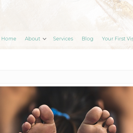
Home
About
Services
Blog
Your First Vi