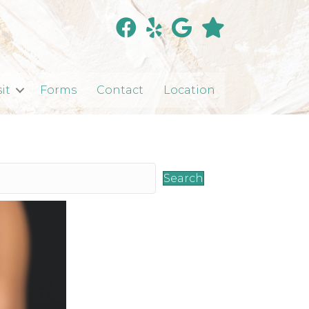
sit
Forms
Contact
Location
Search