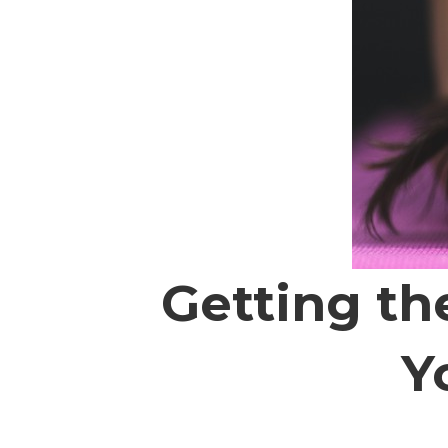
Getting th
Y