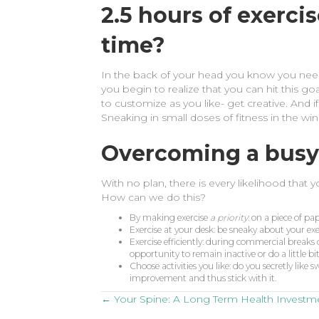
2.5 hours of exerci
time?
In the back of your head you know you need 
you begin to realize that you can hit this go
to customize as you like- get creative. And 
Sneaking in small doses of fitness in the 
Overcoming a busy
With no plan, there is every likelihood that 
How can we do this?
By making exercise
a priority
: on a piece of pa
Exercise at your desk: be sneaky about your e
Exercise efficiently: during commercial breaks 
opportunity to remain inactive or do a little bi
Choose activities you like: do you secretly lik
improvement and thus stick with it.
Posts
← Your Spine: A Long Term Health Investm