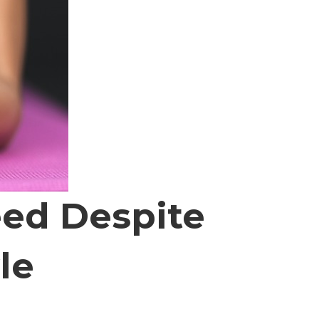
eed Despite
le