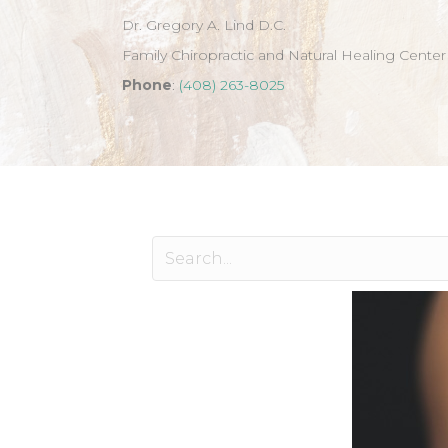
Dr. Gregory A. Lind D.C.
Family Chiropractic and Natural Healing Center
Phone
:
(408) 263-8025