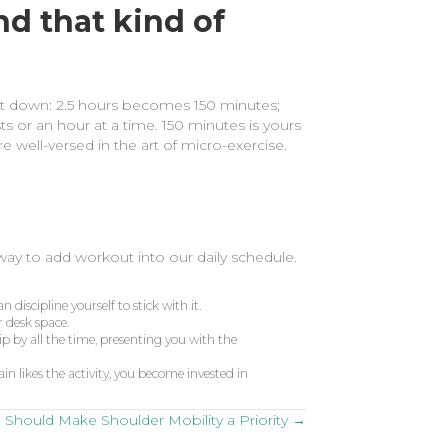
nd that kind of
 it down: 2.5 hours becomes 150 minutes;
ts or an hour at a time. 150 minutes is yours
e well-versed in the art of micro-exercise.
 way to add workout into our daily schedule.
discipline yourself to stick with it.
r desk space.
ip by all the time, presenting you with the
in likes the activity, you become invested in
Should Make Shoulder Mobility a Priority →