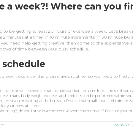
se a week?! Where can you fi
to be getting at least 2.5 hours of exercise a week. Let’s break
al 2 minutes at a time, in 10 minute increments, in 30 minute burs
if you need help getting creative, then come to the experts! We ar
windows of time between your busy schedule.
 schedule
you won’t exercise- the brain craves routine, so we need to find a
per, write down a schedule that includes workout in some form and see if you can 
xercise- many body-weight exercises and stretches can be performed within you
on television or waiting at the bus stop. Realize that small chunks of minutes sl
t for your body at a time.
e swimming?; do you thrive in a competitive sport environment? Because your bra
ent
Why You 