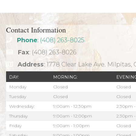
navigation
Contact Information
Phone
: (408) 263-8025
Fax
: (408) 263-8026
Address
: 1778 Clear Lake Ave. Milpitas,
DAY:
MORNING:
EVENING
Monday
Closed
Closed
Tuesday
Closed
Closed
Wednesday:
9:00am - 12:30pm
2:30pm -
Thursday
9:00am - 12:00pm
2:30pm -
Friday
9:00am - 1:00pm
Closed
Saturday
9:00am - 1:00pm
Closed