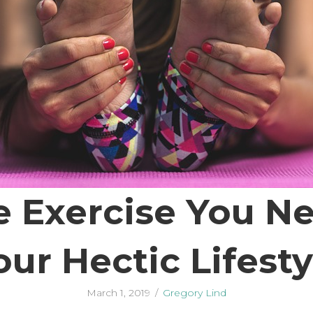
e Exercise You N
our Hectic Lifesty
March 1, 2019
/
Gregory Lind