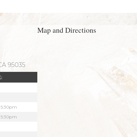
Map and Directions
 CA 95035
:
 5:30pm
 5:30pm