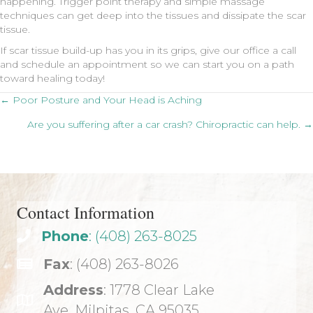
happening. Trigger point therapy and simple massage
techniques can get deep into the tissues and dissipate the scar
tissue.
If scar tissue build-up has you in its grips, give our office a call
and schedule an appointment so we can start you on a path
toward healing today!
Posts
← Poor Posture and Your Head is Aching
Are you suffering after a car crash? Chiropractic can help. →
navigation
Contact Information
Phone
: (408) 263-8025
Fax
: (408) 263-8026
Address
: 1778 Clear Lake
Ave. Milpitas, CA 95035