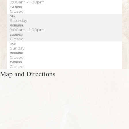
9:00am - 1:00pm
EVENING:
Closed
DAY:
Saturday
MORNING:
9:00am - 1:00pm
EVENING:
Closed
DAY:
Sunday
MORNING:
Closed
EVENING:
Closed
Map and Directions