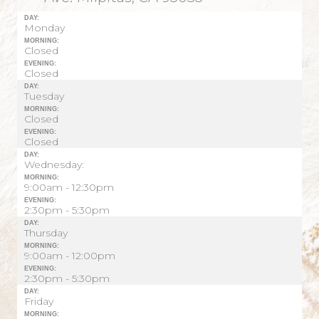
DAY:
Monday
MORNING:
Closed
EVENING:
Closed
DAY:
Tuesday
MORNING:
Closed
EVENING:
Closed
DAY:
Wednesday:
MORNING:
9:00am - 12:30pm
EVENING:
2:30pm - 5:30pm
DAY:
Thursday
MORNING:
9:00am - 12:00pm
EVENING:
2:30pm - 5:30pm
DAY:
Friday
MORNING: