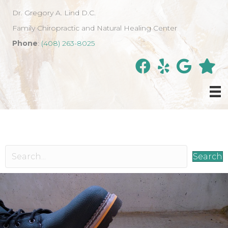
Dr. Gregory A. Lind D.C.
Family Chiropractic and Natural Healing Center
Phone
:
(408) 263-8025
Search