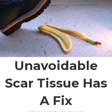
Unavoidable
Scar Tissue Has
A Fix