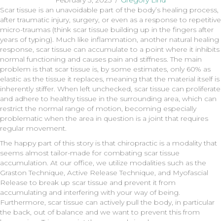
February 3, 2023
/
Gregory Lind
Scar tissue is an unavoidable part of the body’s healing process,
after traumatic injury, surgery, or even as a response to repetitive
micro-traumas (think scar tissue building up in the fingers after
years of typing). Much like inflammation, another natural healing
response, scar tissue can accumulate to a point where it inhibits
normal functioning and causes pain and stiffness. The main
problem is that scar tissue is, by some estimates, only 60% as
elastic as the tissue it replaces, meaning that the material itself is
inherently stiffer. When left unchecked, scar tissue can proliferate
and adhere to healthy tissue in the surrounding area, which can
restrict the normal range of motion, becoming especially
problematic when the area in question is a joint that requires
regular movement.
The happy part of this story is that chiropractic is a modality that
seems almost tailor-made for combating scar tissue
accumulation. At our office, we utilize modalities such as the
Graston Technique, Active Release Technique, and Myofascial
Release to break up scar tissue and prevent it from
accumulating and interfering with your way of being.
Furthermore, scar tissue can actively pull the body, in particular
the back, out of balance and we want to prevent this from