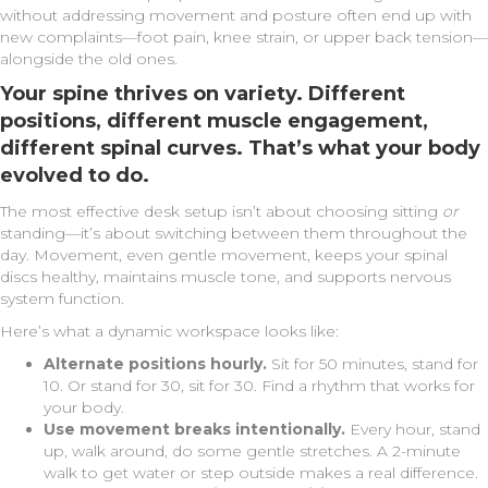
without addressing movement and posture often end up with
new complaints—foot pain, knee strain, or upper back tension—
alongside the old ones.
Your spine thrives on
variety
. Different
positions, different muscle engagement,
different spinal curves. That’s what your body
evolved to do.
The most effective desk setup isn’t about choosing sitting
or
standing—it’s about switching between them throughout the
day. Movement, even gentle movement, keeps your spinal
discs healthy, maintains muscle tone, and supports nervous
system function.
Here’s what a dynamic workspace looks like:
Alternate positions hourly.
Sit for 50 minutes, stand for
10. Or stand for 30, sit for 30. Find a rhythm that works for
your body.
Use movement breaks intentionally.
Every hour, stand
up, walk around, do some gentle stretches. A 2-minute
walk to get water or step outside makes a real difference.