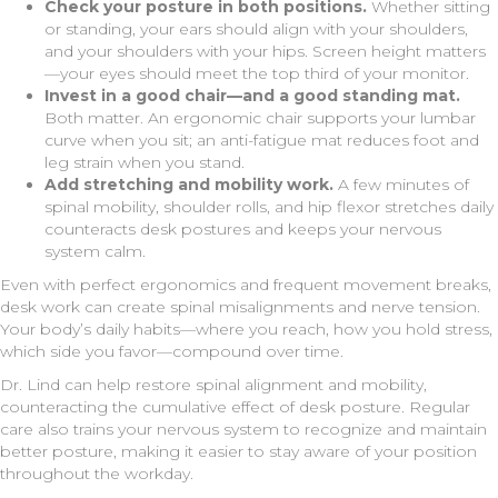
Check your posture in both positions.
Whether sitting
or standing, your ears should align with your shoulders,
and your shoulders with your hips. Screen height matters
—your eyes should meet the top third of your monitor.
Invest in a good chair—and a good standing mat.
Both matter. An ergonomic chair supports your lumbar
curve when you sit; an anti-fatigue mat reduces foot and
leg strain when you stand.
Add stretching and mobility work.
A few minutes of
spinal mobility, shoulder rolls, and hip flexor stretches daily
counteracts desk postures and keeps your nervous
system calm.
Even with perfect ergonomics and frequent movement breaks,
desk work can create spinal misalignments and nerve tension.
Your body’s daily habits—where you reach, how you hold stress,
which side you favor—compound over time.
Dr. Lind can help restore spinal alignment and mobility,
counteracting the cumulative effect of desk posture. Regular
care also trains your nervous system to recognize and maintain
better posture, making it easier to stay aware of your position
throughout the workday.