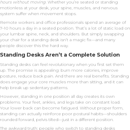
hours without moving
. Whether you’re seated or standing
motionless at your desk, your spine, muscles, and nervous
system suffer when movement stops.
Remote workers and office professionals spend an average of
7–10 hours a day in a seated position. That’s a lot of static load on
your lumbar spine, neck, and shoulders. But simply swapping
your chair for a standing desk isn’t a magic fix—and many
people discover this the hard way.
Standing Desks Aren’t a Complete Solution
Standing desks can feel revolutionary when you first set them
up. The promise is appealing: burn more calories, improve
posture, reduce back pain. And there are real benefits. Standing
does engage your core muscles more than sitting, and it can
help break up sedentary patterns.
However, standing in one position all day creates its own
problems. Your feet, ankles, and legs take on constant load.
Your lower back can become fatigued. Without proper form,
standing can actually reinforce poor postural habits—shoulders
rounded forward, pelvis tilted—just in a different position.
The awkward truth: people who switch to standing desks