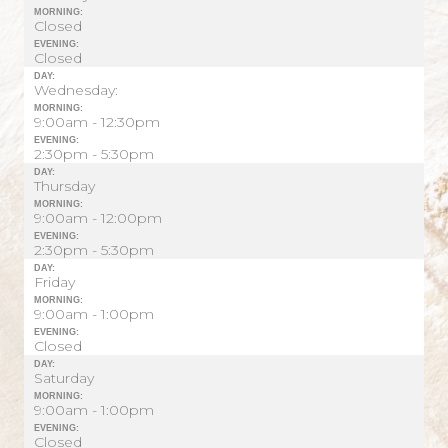
MORNING:
Closed
EVENING:
Closed
DAY:
Wednesday:
MORNING:
9:00am - 12:30pm
EVENING:
2:30pm - 5:30pm
DAY:
Thursday
MORNING:
9:00am - 12:00pm
EVENING:
2:30pm - 5:30pm
DAY:
Friday
MORNING:
9:00am - 1:00pm
EVENING:
Closed
DAY:
Saturday
MORNING:
9:00am - 1:00pm
EVENING:
Closed