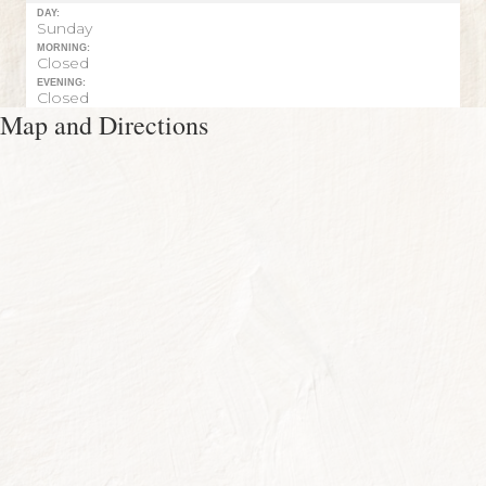
DAY:
Sunday
MORNING:
Closed
EVENING:
Closed
Map and Directions