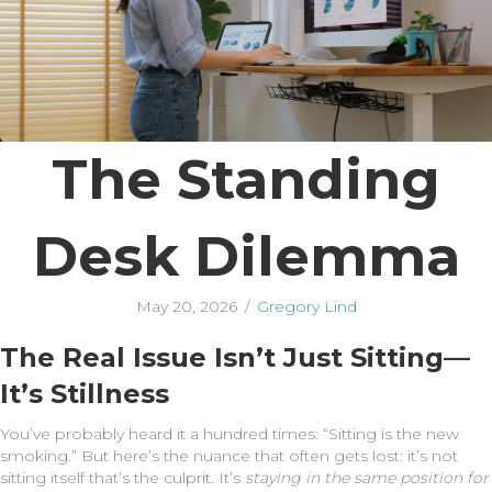
The Standing
Desk Dilemma
May 20, 2026
/
Gregory Lind
The Real Issue Isn’t Just Sitting—
It’s Stillness
You’ve probably heard it a hundred times: “Sitting is the new
smoking.” But here’s the nuance that often gets lost: it’s not
sitting itself that’s the culprit. It’s
staying in the same position for