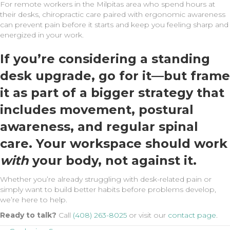
For remote workers in the Milpitas area who spend hours at
their desks, chiropractic care paired with ergonomic awareness
can prevent pain before it starts and keep you feeling sharp and
energized in your work.
If you’re considering a standing
desk upgrade, go for it—but frame
it as part of a bigger strategy that
includes movement, postural
awareness, and regular spinal
care. Your workspace should work
with
your body, not against it.
Whether you’re already struggling with desk-related pain or
simply want to build better habits before problems develop,
we’re here to help.
Ready to talk?
Call
(408) 263-8025
or visit our
contact page
.