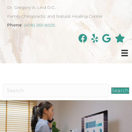
Dr. Gregory A. Lind D.C.
Family Chiropractic and Natural Healing Center
Phone
:
(408) 263-8025
Search