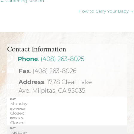
Posts
← Gardening Season
How to Carry Your Baby →
navigation
Contact Information
Phone
: (408) 263-8025
Fax
: (408) 263-8026
Address
: 1778 Clear Lake
Ave. Milpitas, CA 95035
DAY:
Monday
MORNING:
Closed
EVENING:
Closed
DAY:
Tuesday