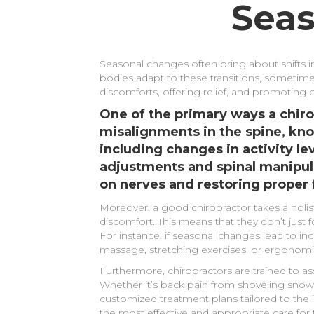
Seas
Seasonal changes often bring about shifts in
bodies adapt to these transitions, sometime
discomforts, offering relief, and promoting 
One of the primary ways a chir
misalignments in the spine, kno
including changes in activity l
adjustments and spinal manipula
on nerves and restoring proper 
Moreover, a good chiropractor takes a holi
discomfort. This means that they don’t just f
For instance, if seasonal changes lead to 
massage, stretching exercises, or ergonomic
Furthermore, chiropractors are trained to as
Whether it’s back pain from shoveling snow i
customized treatment plans tailored to the 
the most effective and appropriate care for th