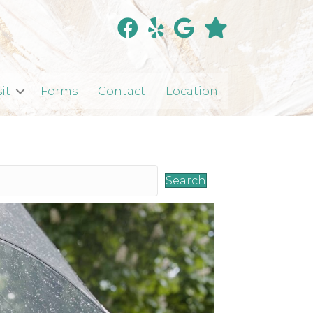
sit
Forms
Contact
Location
Search