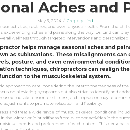
onal Aches and 
May 3, 2024
/
Gregory Lind
 our activities, routines, and even physical health. From the chil
s experiencing aches and pains along the way. Dr. Lind can play 
overall wellness through targeted interventions and personalized 
opractor helps manage seasonal aches and pains
wn as subluxations. These misalignments can o
evels, posture, and even environmental conditi
tion techniques, chiropractors can realign the
function to the musculoskeletal system.
stic approach to care, considering the interconnectedness of th
ocus on alleviating symptoms but also strive to identify and addre
increased muscle tension or stiffness, a chiropractor may reco
 adjustments to promote relaxation and flexibility.
sess and treat a wide range of musculoskeletal conditions, inclu
n the winter or joint stiffness from outdoor activities in the sum
individual needs and preferences of each patient. This personali
eir specific situation.