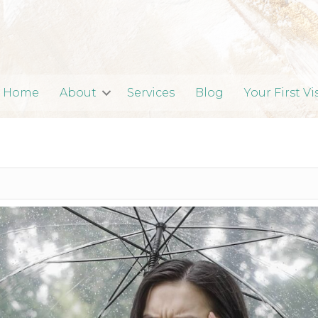
Home
About
Services
Blog
Your First Vi