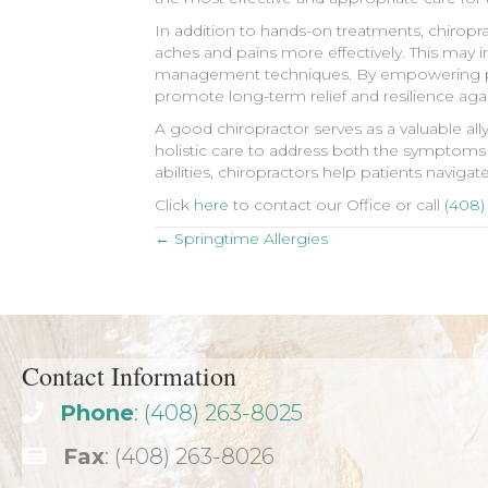
In addition to hands-on treatments, chiropra
aches and pains more effectively. This may i
management techniques. By empowering patie
promote long-term relief and resilience aga
A good chiropractor serves as a valuable all
holistic care to address both the symptoms 
abilities, chiropractors help patients naviga
Click
here
to contact our Office or call
(408)
Posts
← Springtime Allergies
navigation
Contact Information
Phone
: (408) 263-8025
Fax
: (408) 263-8026