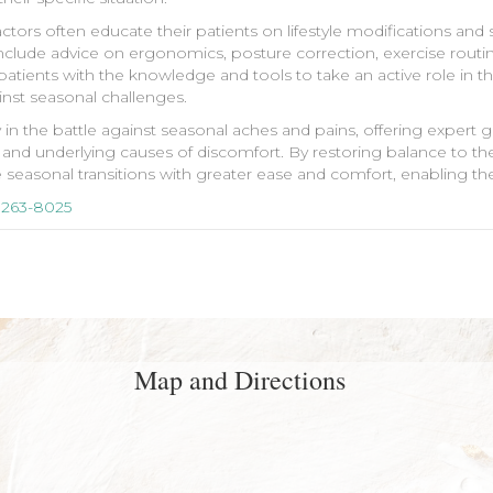
ctors often educate their patients on lifestyle modifications and
nclude advice on ergonomics, posture correction, exercise routine
nts with the knowledge and tools to take an active role in thei
inst seasonal challenges.
y in the battle against seasonal aches and pains, offering expert
and underlying causes of discomfort. By restoring balance to the
te seasonal transitions with greater ease and comfort, enabling the
 263-8025
Map and Directions