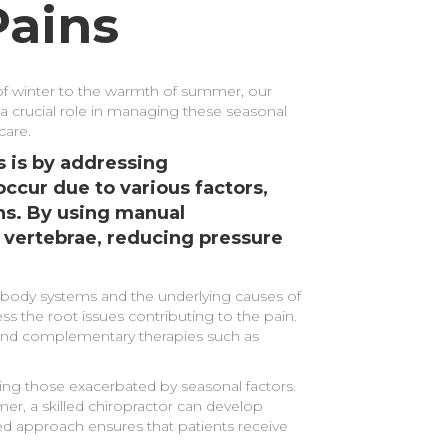
Pains
l of winter to the warmth of summer, our
a crucial role in managing these seasonal
care.
 is by addressing
ccur due to various factors,
ons. By using manual
 vertebrae, reducing pressure
e body systems and the underlying causes of
ss the root issues contributing to the pain.
mmend complementary therapies such as
ding those exacerbated by seasonal factors.
mer, a skilled chiropractor can develop
zed approach ensures that patients receive