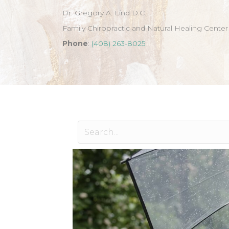
Dr. Gregory A. Lind D.C.
Family Chiropractic and Natural Healing Center
Phone
:
(408) 263-8025