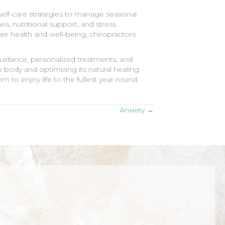
 self-care strategies to manage seasonal
s, nutritional support, and stress
r health and well-being, chiropractors
 guidance, personalized treatments, and
 body and optimizing its natural healing
m to enjoy life to the fullest year-round.
Anxiety →