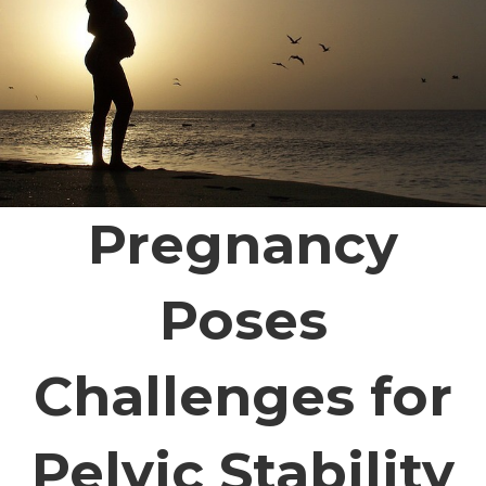
Pregnancy
Poses
Challenges for
Pelvic Stability