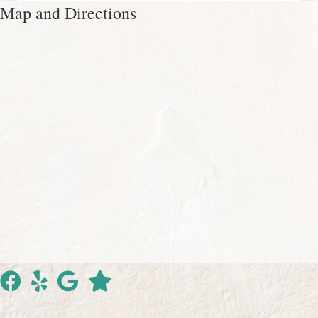
Map and Directions