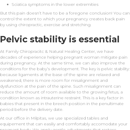
Sciatica symptoms in the lower extremities
But this pain doesn’t have to be a foregone conclusion! You can
control the extent to which your pregnancy creates back pain
by using chiropractic, exercise and stretching.
Pelvic stability is essential
At Family Chiropracitc & Natural Healing Center, we have
decades of experience helping pregnant woman mitigate pain
during pregnancy. At the same time, we can also improve the
conditions for the baby’s development. The key is pelvic stability:
because ligaments at the base of the spine are relaxed and
weakened, there is more room for misalignment and
dysfunction at the pain of the spine. Such misalignment can
reduce the amount of room available to the growing fetus, a
condition known as intrauterine restraint. This is a key factor in
babies that present in the breech position in the penultimate
period before the delivery date.
At our office in Milpitas, we use specialized tables and
equipement that can easiliy and comfortably accomodate your
pregnant body. We apply gentle adjustments that restore