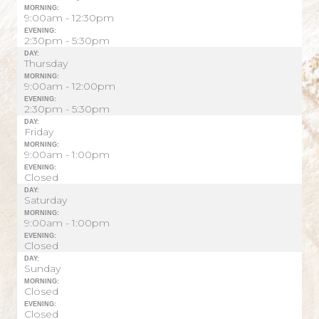
MORNING:
9:00am - 12:30pm
EVENING:
2:30pm - 5:30pm
DAY:
Thursday
MORNING:
9:00am - 12:00pm
EVENING:
2:30pm - 5:30pm
DAY:
Friday
MORNING:
9:00am - 1:00pm
EVENING:
Closed
DAY:
Saturday
MORNING:
9:00am - 1:00pm
EVENING:
Closed
DAY:
Sunday
MORNING:
Closed
EVENING:
Closed