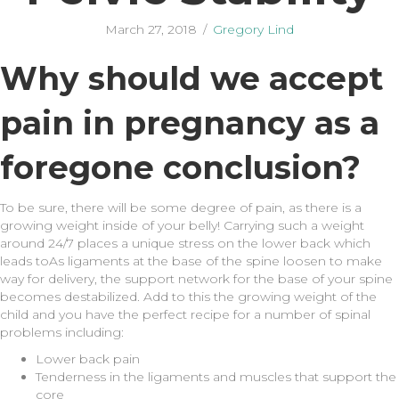
March 27, 2018
/
Gregory Lind
Why should we accept
pain in pregnancy as a
foregone conclusion?
To be sure, there will be some degree of pain, as there is a
growing weight inside of your belly! Carrying such a weight
around 24/7 places a unique stress on the lower back which
leads toAs ligaments at the base of the spine loosen to make
way for delivery, the support network for the base of your spine
becomes destabilized. Add to this the growing weight of the
child and you have the perfect recipe for a number of spinal
problems including:
Lower back pain
Tenderness in the ligaments and muscles that support the
core