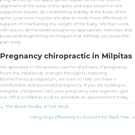
alignment at the base of the spine and ease tension in the
supportive tissues. By establishing stability at the base of the
spine, your core muscles are able to work more effectively in
support of maintaining the weight of the baby. We then work
with you to demonstrate pregnancy-appropriate exercises and
postural strengthening techniques that will help you keep the
pain away.
Pregnancy chiropractic in Milpitas
We specialize in chiropractic care for all phases of pregnancy.
From the initial body changes through to restoring
biomechanics postpartum, we want to help you have a
comfortable and successful pregnancy. If you are looking to
integrate chiropractic into your pregnancy care regimen, give
our office in Milpitas a call to schedule an appointment today.
Posts
← The Brutal Reality of Text Neck
Using Yoga Effectively to Account for Back Pain →
navigation