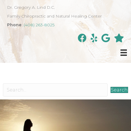
Dr. Gregory A. Lind D.C.
Family Chiropractic and Natural Healing Center
Phone
:
(408) 263-8025
Search