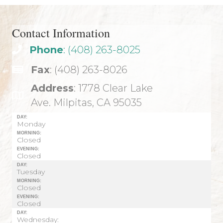
Contact Information
Phone
: (408) 263-8025
Fax
: (408) 263-8026
Address
: 1778 Clear Lake
Ave. Milpitas, CA 95035
DAY:
Monday
MORNING:
Closed
EVENING:
Closed
DAY:
Tuesday
MORNING:
Closed
EVENING:
Closed
DAY:
Wednesday: