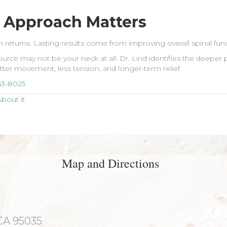
 Approach Matters
ften returns. Lasting results come from improving overall spinal f
rce may not be your neck at all. Dr. Lind identifies the deeper 
better movement, less tension, and longer-term relief.
63-8025
bout it
Map and Directions
 CA 95035