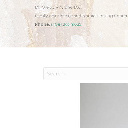
Dr. Gregory A. Lind D.C.
Family Chiropractic and Natural Healing Center
Phone
:
(408) 263-8025