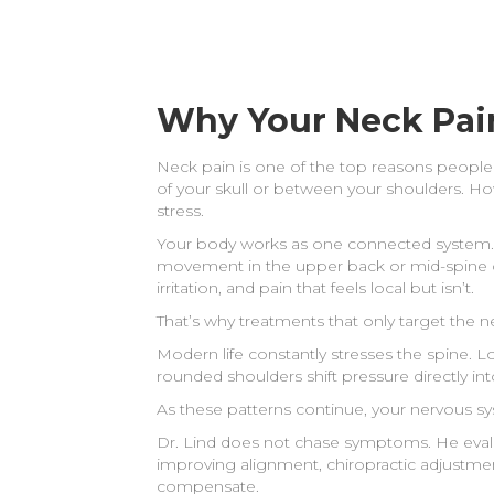
Why Your Neck Pai
Neck pain is one of the top reasons people 
of your skull or between your shoulders. 
stress.
Your body works as one connected system. W
movement in the upper back or mid-spine oft
irritation, and pain that feels local but isn’t.
That’s why treatments that only target the n
Modern life constantly stresses the spine. L
rounded shoulders shift pressure directly int
As these patterns continue, your nervous s
Dr. Lind does not chase symptoms. He eval
improving alignment, chiropractic adjustme
compensate.