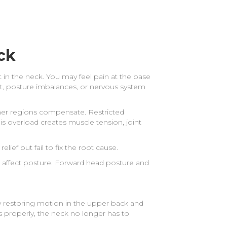
?
ck
 in the neck. You may feel pain at the base
t, posture imbalances, or nervous system
her regions compensate. Restricted
s overload creates muscle tension, joint
ief but fail to fix the root cause.
ll affect posture. Forward head posture and
 restoring motion in the upper back and
 properly, the neck no longer has to