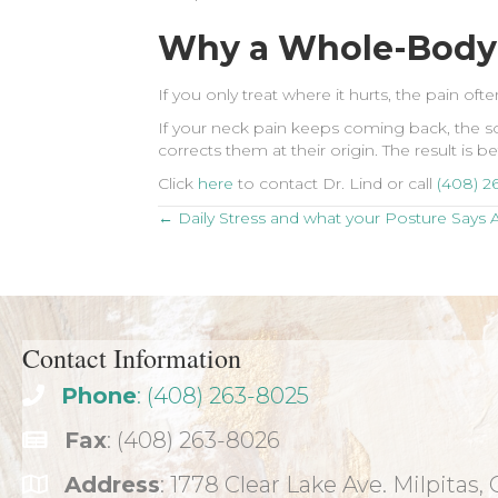
Why a Whole-Body
If you only treat where it hurts, the pain o
If your neck pain keeps coming back, the sou
corrects them at their origin. The result is 
Click
here
to contact Dr. Lind or call
(408) 2
Posts
← Daily Stress and what your Posture Says A
navigation
Contact Information
Phone
: (408) 263-8025
Fax
: (408) 263-8026
Address
: 1778 Clear Lake Ave. Milpitas,