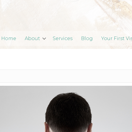
Home
About
Services
Blog
Your First Vi