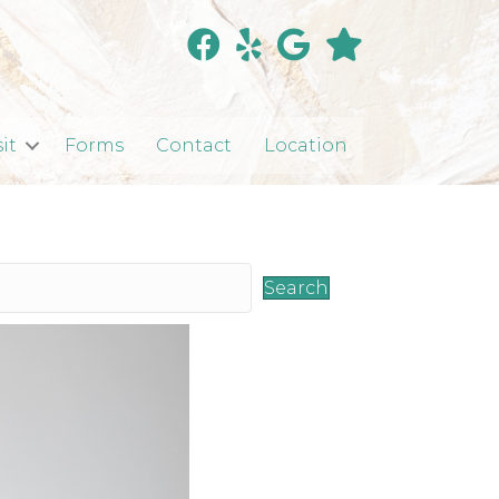
sit
Forms
Contact
Location
Search