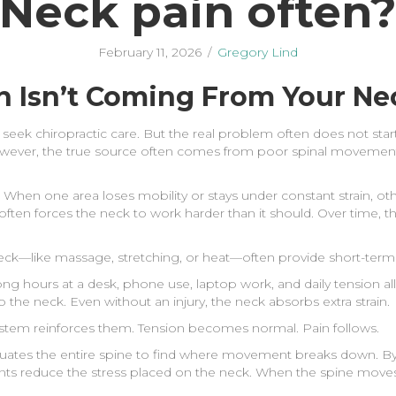
Neck pain often
February 11, 2026
/
Gregory Lind
n Isn’t Coming From Your Ne
seek chiropractic care. But the real problem often does not start
However, the true source often comes from poor spinal movemen
hen one area loses mobility or stays under constant strain, ot
en forces the neck to work harder than it should. Over time, thi
eck—like massage, stretching, or heat—often provide short-term rel
ong hours at a desk, phone use, laptop work, and daily tension a
o the neck. Even without an injury, the neck absorbs extra strain.
ystem reinforces them. Tension becomes normal. Pain follows.
uates the entire spine to find where movement breaks down. By
nts reduce the stress placed on the neck. When the spine moves