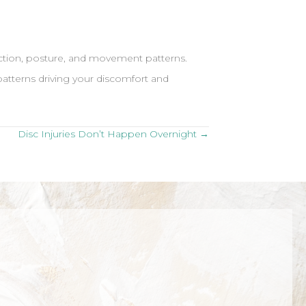
unction, posture, and movement patterns.
patterns driving your discomfort and
Disc Injuries Don’t Happen Overnight →