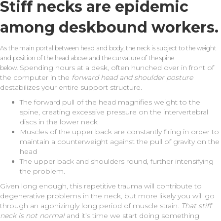
Stiff necks are epidemic
among deskbound workers.
As the main portal between head and body, the neck is subject to the weight
and position of the head above and the curvature of the spine
Spending hours at a desk, often hunched over in front of
below.
the computer in the
forward head and shoulder posture
destabilizes your entire support structure.
The forward pull of the head magnifies weight to the
spine, creating excessive pressure on the intervertebral
discs in the lower neck
Muscles of the upper back are constantly firing in order to
maintain a counterweight against the pull of gravity on the
head
The upper back and shoulders round, further intensifying
the problem.
Given long enough, this repetitive trauma will contribute to
degenerative problems in the neck, but more likely you will go
through an agonizingly long period of muscle strain.
That stiff
neck is not normal
and it’s time we start doing something