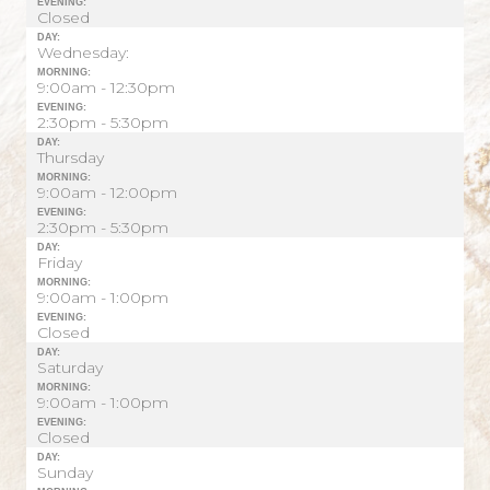
EVENING:
Closed
DAY:
Wednesday:
MORNING:
9:00am - 12:30pm
EVENING:
2:30pm - 5:30pm
DAY:
Thursday
MORNING:
9:00am - 12:00pm
EVENING:
2:30pm - 5:30pm
DAY:
Friday
MORNING:
9:00am - 1:00pm
EVENING:
Closed
DAY:
Saturday
MORNING:
9:00am - 1:00pm
EVENING:
Closed
DAY:
Sunday