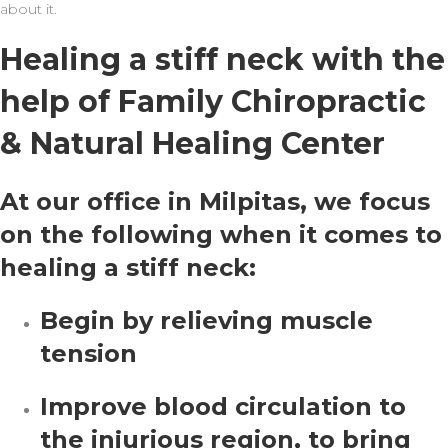
about it.
Healing a stiff neck with the
help of Family Chiropractic
& Natural Healing Center
At our office in Milpitas, we focus
on the following when it comes to
healing a stiff neck:
Begin by relieving muscle
tension
Improve blood circulation to
the injurious region, to bring