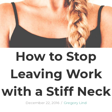
How to Stop
Leaving Work
with a Stiff Neck
December 22, 2016
/
Gregory Lind