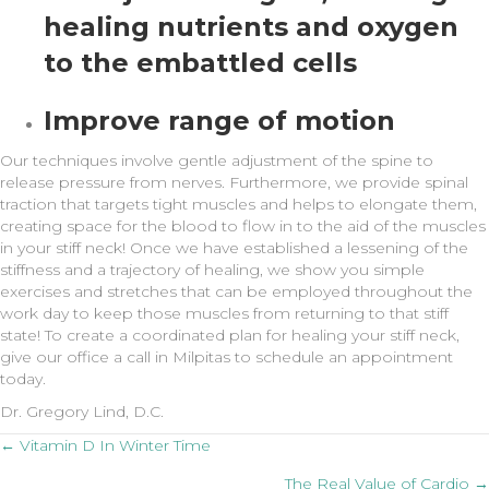
healing nutrients and oxygen
to the embattled cells
Improve range of motion
Our techniques involve gentle adjustment of the spine to
release pressure from nerves. Furthermore, we provide spinal
traction that targets tight muscles and helps to elongate them,
creating space for the blood to flow in to the aid of the muscles
in your stiff neck! Once we have established a lessening of the
stiffness and a trajectory of healing, we show you simple
exercises and stretches that can be employed throughout the
work day to keep those muscles from returning to that stiff
state! To create a coordinated plan for healing your stiff neck,
give our office a call in Milpitas to schedule an appointment
today.
Dr. Gregory Lind, D.C.
Posts
← Vitamin D In Winter Time
The Real Value of Cardio →