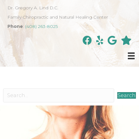
Dr. Gregory A. Lind D.C.
Family Chiropractic and Natural Healing Center
Phone
:
(408) 263-8025
Search