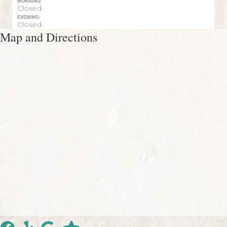
MORNING:
Closed
EVENING:
Closed
Map and Directions