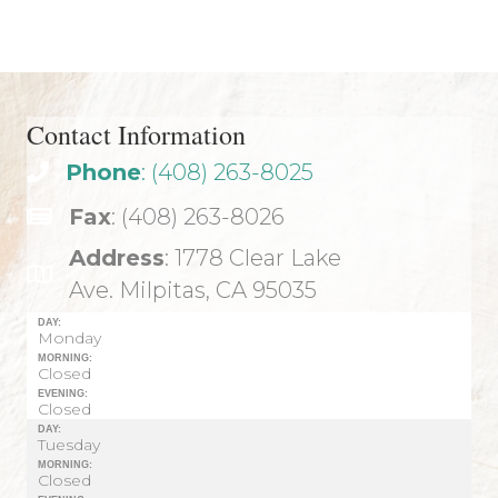
navigation
Contact Information
Phone
: (408) 263-8025
Fax
: (408) 263-8026
Address
: 1778 Clear Lake
Ave. Milpitas, CA 95035
DAY:
Monday
MORNING:
Closed
EVENING:
Closed
DAY:
Tuesday
MORNING:
Closed