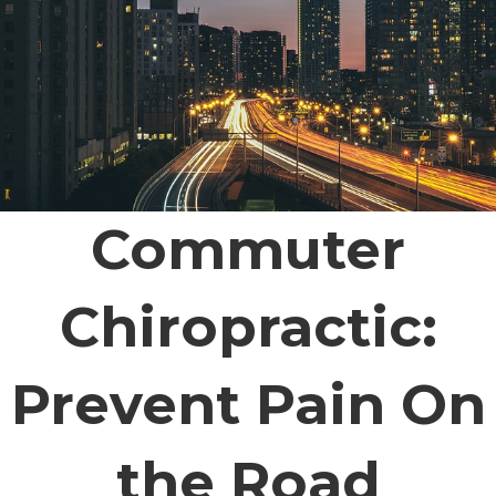
Commuter
Chiropractic:
Prevent Pain On
the Road