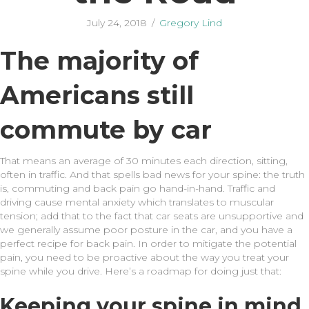
July 24, 2018
/
Gregory Lind
The majority of
Americans still
commute by car
That means an average of 30 minutes each direction, sitting,
often in traffic. And that spells bad news for your spine: the truth
is, commuting and back pain go hand-in-hand. Traffic and
driving cause mental anxiety which translates to muscular
tension; add that to the fact that car seats are unsupportive and
we generally assume poor posture in the car, and you have a
perfect recipe for back pain. In order to mitigate the potential
pain, you need to be proactive about the way you treat your
spine while you drive. Here’s a roadmap for doing just that:
Keeping your spine in mind