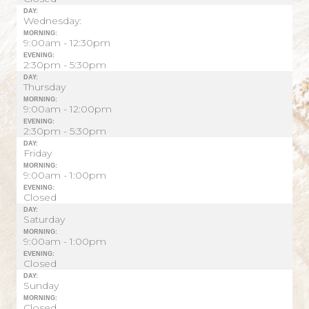
DAY:
Wednesday:
MORNING:
9:00am - 12:30pm
EVENING:
2:30pm - 5:30pm
DAY:
Thursday
MORNING:
9:00am - 12:00pm
EVENING:
2:30pm - 5:30pm
DAY:
Friday
MORNING:
9:00am - 1:00pm
EVENING:
Closed
DAY:
Saturday
MORNING:
9:00am - 1:00pm
EVENING:
Closed
DAY:
Sunday
MORNING:
Closed