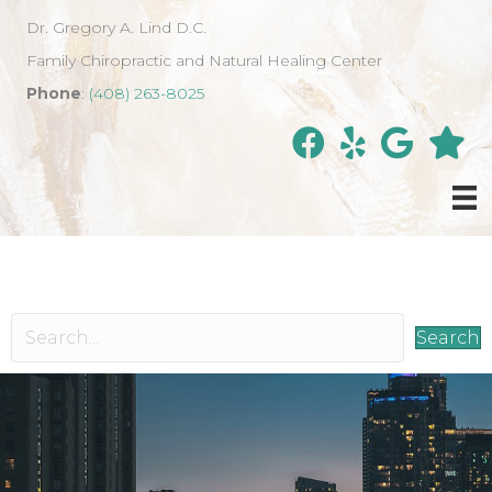
Dr. Gregory A. Lind D.C.
Family Chiropractic and Natural Healing Center
Phone
:
(408) 263-8025
Search