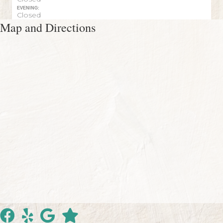
EVENING:
Closed
Map and Directions