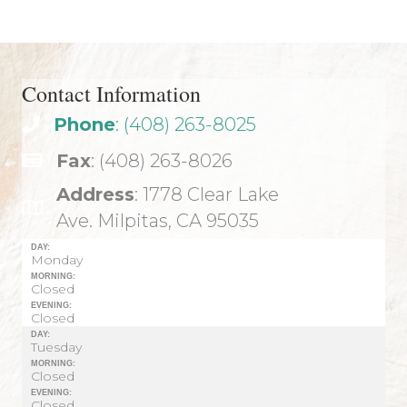
Contact Information
Phone
: (408) 263-8025
Fax
: (408) 263-8026
Address
: 1778 Clear Lake
Ave. Milpitas, CA 95035
DAY:
Monday
MORNING:
Closed
EVENING:
Closed
DAY:
Tuesday
MORNING:
Closed
EVENING:
Closed