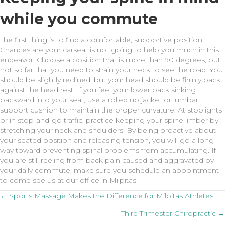
while you commute
The first thing is to find a comfortable, supportive position.
Chances are your carseat is not going to help you much in this
endeavor. Choose a position that is more than 90 degrees, but
not so far that you need to strain your neck to see the road. You
should be slightly reclined, but your head should be firmly back
against the head rest. If you feel your lower back sinking
backward into your seat, use a rolled up jacket or lumbar
support cushion to maintain the proper curvature. At stoplights
or in stop-and-go traffic, practice keeping your spine limber by
stretching your neck and shoulders. By being proactive about
your seated position and releasing tension, you will go a long
way toward preventing spinal problems from accumulating. If
you are still reeling from back pain caused and aggravated by
your daily commute, make sure you schedule an appointment
to come see us at our office in Milpitas.
Posts
← Sports Massage Makes the Difference for Milpitas Athletes
Third Trimester Chiropractic →
navigation