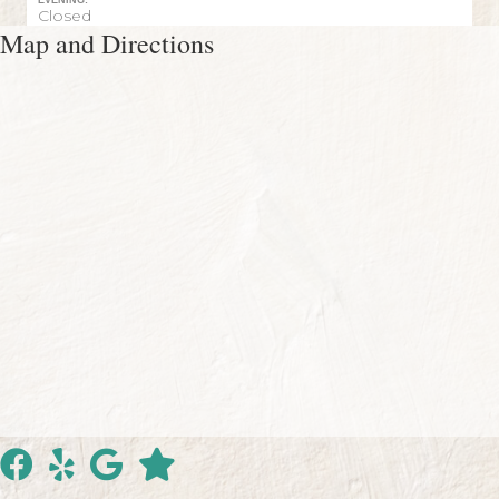
EVENING:
Closed
Map and Directions