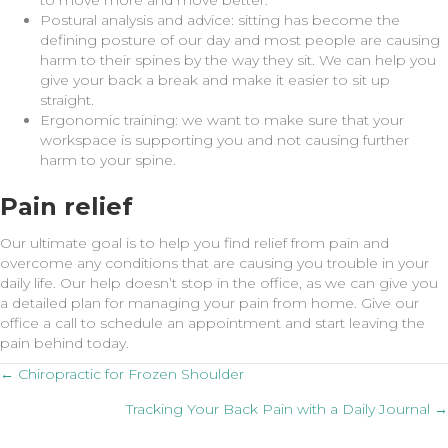
to move more and move better.
Postural analysis and advice: sitting has become the
defining posture of our day and most people are causing
harm to their spines by the way they sit. We can help you
give your back a break and make it easier to sit up
straight.
Ergonomic training: we want to make sure that your
workspace is supporting you and not causing further
harm to your spine.
Pain relief
Our ultimate goal is to help you find relief from pain and
overcome any conditions that are causing you trouble in your
daily life. Our help doesn’t stop in the office, as we can give you
a detailed plan for managing your pain from home. Give our
office a call to schedule an appointment and start leaving the
pain behind today.
Posts
← Chiropractic for Frozen Shoulder
Tracking Your Back Pain with a Daily Journal →
navigation