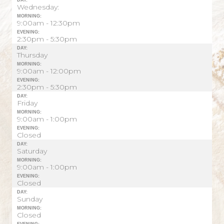
DAY:
Wednesday:
MORNING:
9:00am - 12:30pm
EVENING:
2:30pm - 5:30pm
DAY:
Thursday
MORNING:
9:00am - 12:00pm
EVENING:
2:30pm - 5:30pm
DAY:
Friday
MORNING:
9:00am - 1:00pm
EVENING:
Closed
DAY:
Saturday
MORNING:
9:00am - 1:00pm
EVENING:
Closed
DAY:
Sunday
MORNING:
Closed