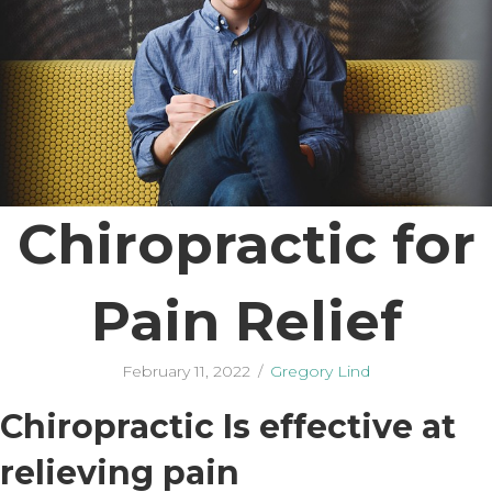
Chiropractic for
Pain Relief
February 11, 2022
/
Gregory Lind
Chiropractic Is effective at
relieving pain