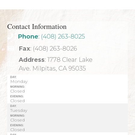
Contact Information
Phone
: (408) 263-8025
Fax
: (408) 263-8026
Address
: 1778 Clear Lake
Ave. Milpitas, CA 95035
DAY:
Monday
MORNING:
Closed
EVENING:
Closed
DAY:
Tuesday
MORNING:
Closed
EVENING:
Closed