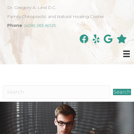
Dr. Gregory A. Lind D.C.
Family Chiropractic and Natural Healing Center
Phone
:
(408) 263-8025
Search