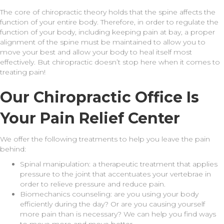
The core of chiropractic theory holds that the spine affects the
function of your entire body. Therefore, in order to regulate the
function of your body, including keeping pain at bay, a proper
alignment of the spine must be maintained to allow you to
move your best and allow your body to heal itself most
effectively. But chiropractic doesn’t stop here when it comes to
treating pain!
Our Chiropractic Office Is
Your Pain Relief Center
We offer the following treatments to help you leave the pain
behind:
Spinal manipulation: a therapeutic treatment that applies
pressure to the joint that accentuates your vertebrae in
order to relieve pressure and reduce pain.
Biomechanics counseling: are you using your body
efficiently during the day? Or are you causing yourself
more pain than is necessary? We can help you find ways