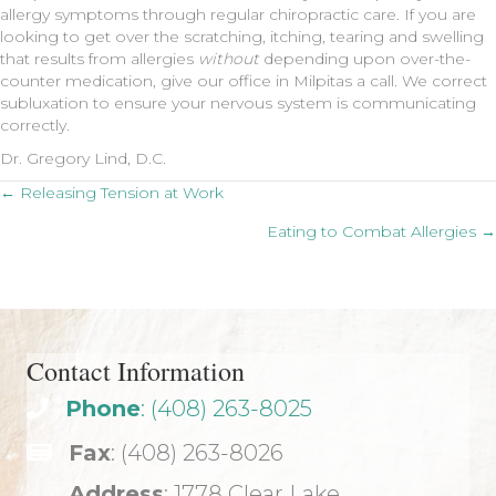
allergy symptoms through regular chiropractic care. If you are
looking to get over the scratching, itching, tearing and swelling
that results from allergies
without
depending upon over-the-
counter medication, give our office in Milpitas a call. We correct
subluxation to ensure your nervous system is communicating
correctly.
Dr. Gregory Lind, D.C.
Posts
← Releasing Tension at Work
Eating to Combat Allergies →
navigation
Contact Information
Phone
: (408) 263-8025
Fax
: (408) 263-8026
Address
: 1778 Clear Lake