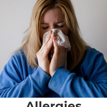
Allergies