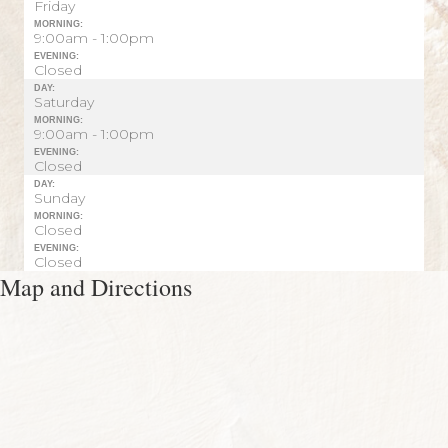
Friday
MORNING:
9:00am - 1:00pm
EVENING:
Closed
DAY:
Saturday
MORNING:
9:00am - 1:00pm
EVENING:
Closed
DAY:
Sunday
MORNING:
Closed
EVENING:
Closed
Map and Directions