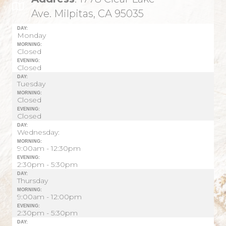
Ave. Milpitas, CA 95035
DAY:
Monday
MORNING:
Closed
EVENING:
Closed
DAY:
Tuesday
MORNING:
Closed
EVENING:
Closed
DAY:
Wednesday:
MORNING:
9:00am - 12:30pm
EVENING:
2:30pm - 5:30pm
DAY:
Thursday
MORNING:
9:00am - 12:00pm
EVENING:
2:30pm - 5:30pm
DAY: