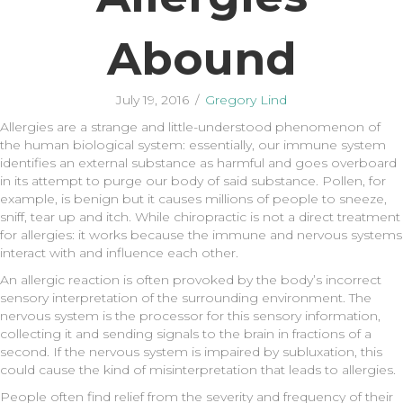
Abound
July 19, 2016
/
Gregory Lind
Allergies are a strange and little-understood phenomenon of
the human biological system: essentially, our immune system
identifies an external substance as harmful and goes overboard
in its attempt to purge our body of said substance. Pollen, for
example, is benign but it causes millions of people to sneeze,
sniff, tear up and itch. While chiropractic is not a direct treatment
for allergies: it works because the immune and nervous systems
interact with and influence each other.
An allergic reaction is often provoked by the body’s incorrect
sensory interpretation of the surrounding environment. The
nervous system is the processor for this sensory information,
collecting it and sending signals to the brain in fractions of a
second. If the nervous system is impaired by subluxation, this
could cause the kind of misinterpretation that leads to allergies.
People often find relief from the severity and frequency of their