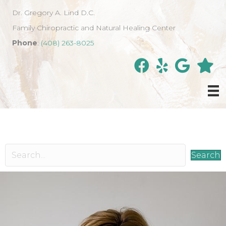
Dr. Gregory A. Lind D.C.
Family Chiropractic and Natural Healing Center
Phone
:
(408) 263-8025
Search